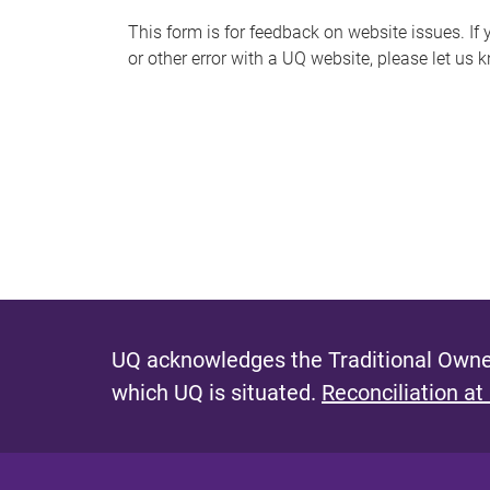
s
This form is for feedback on website issues. If y
or other error with a UQ website, please let us 
m
e
s
s
a
g
e
UQ acknowledges the Traditional Owner
which UQ is situated.
Reconciliation at