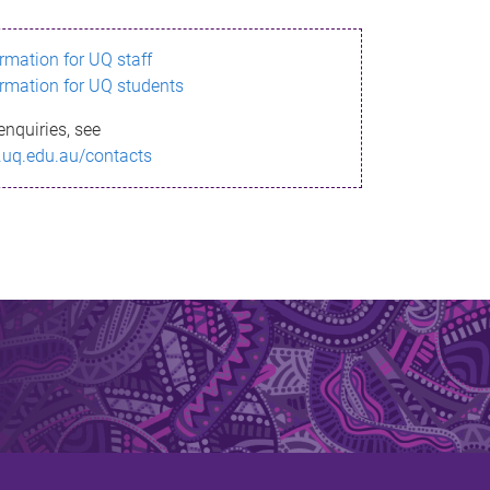
ormation for UQ staff
ormation for UQ students
enquiries, see
.uq.edu.au/contacts