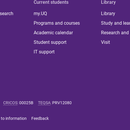
Current students
Library
 search
my.UQ
Library
Programs and courses
Study and lea
Academic calendar
Research and 
Student support
Visit
IT support
CRICOS
:
00025B
TEQSA
:
PRV12080
 to information
Feedback