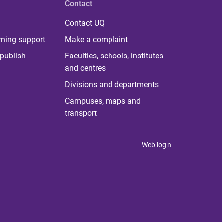
Contact
Contact UQ
rning support
Make a complaint
publish
Faculties, schools, institutes
and centres
Divisions and departments
Campuses, maps and
transport
Web login