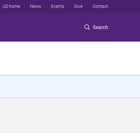
UQ home
News
Events
Give
Contact
Search