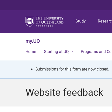
Study
Resear
my.UQ
Home
Starting at UQ
Programs and Co
S
Submissions for this form are now closed.
t
a
Website feedback
t
u