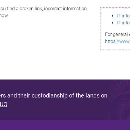
ou find a broken link, incorrect information,
know.
IT inf
IT inf
For general 
https://www
s and their custodianship of the lands on
 UQ