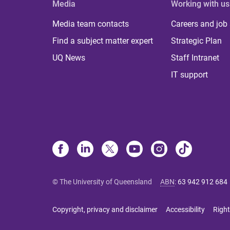
Media
Working with us
Media team contacts
Careers and job
Find a subject matter expert
Strategic Plan
UQ News
Staff Intranet
IT support
© The University of Queensland
ABN
:
63 942 912 684
Copyright, privacy and disclaimer
Accessibility
Right