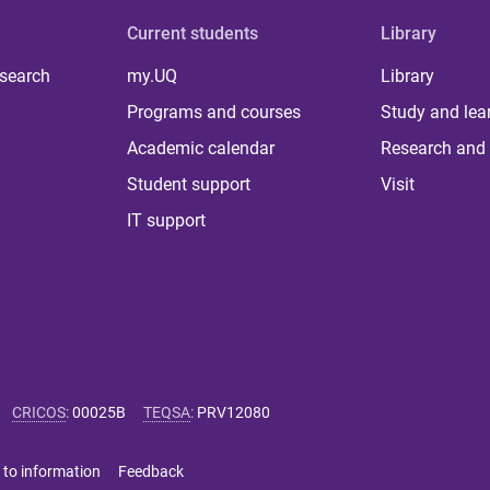
Current students
Library
 search
my.UQ
Library
Programs and courses
Study and lea
Academic calendar
Research and 
Student support
Visit
IT support
CRICOS
:
00025B
TEQSA
:
PRV12080
 to information
Feedback