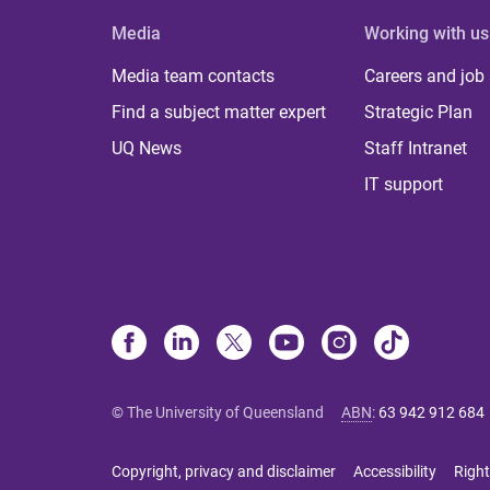
Media
Working with us
Media team contacts
Careers and job
Find a subject matter expert
Strategic Plan
UQ News
Staff Intranet
IT support
© The University of Queensland
ABN
:
63 942 912 684
Copyright, privacy and disclaimer
Accessibility
Right