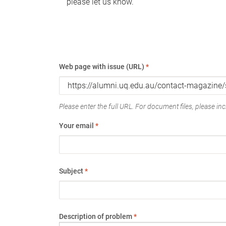
please let us know.
Web page with issue (URL)
*
Please enter the full URL. For document files, please incl
Your email
*
Subject
*
Description of problem
*