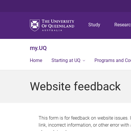
Study
Resear
my.UQ
Home
Starting at UQ
Programs and Co
Website feedback
This form is for feedback on website issues. 
link, incorrect information, or other error wit