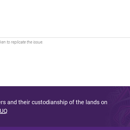
en to replicate the issue.
s and their custodianship of the lands on
 UQ