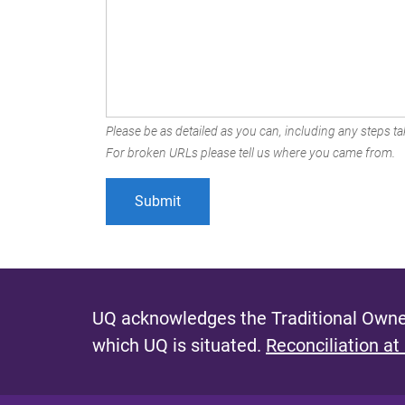
Please be as detailed as you can, including any steps tak
For broken URLs please tell us where you came from.
UQ acknowledges the Traditional Owner
which UQ is situated.
Reconciliation at