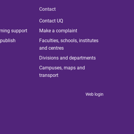
Contact
Contact UQ
rning support
Make a complaint
publish
Faculties, schools, institutes
and centres
Divisions and departments
Campuses, maps and
transport
Web login