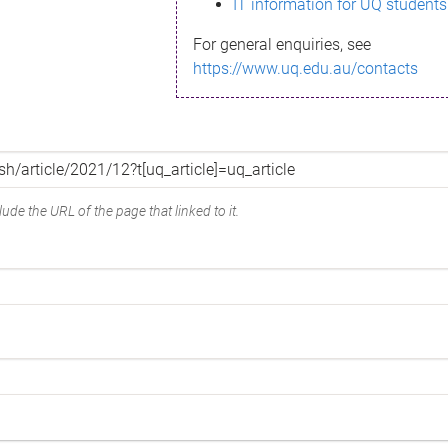
IT information for UQ students
For general enquiries, see
https://www.uq.edu.au/contacts
ude the URL of the page that linked to it.