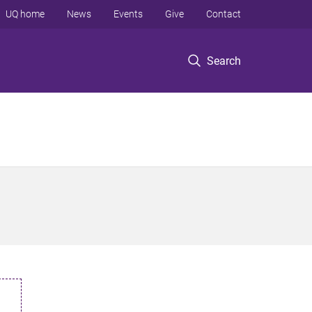
UQ home
News
Events
Give
Contact
Search