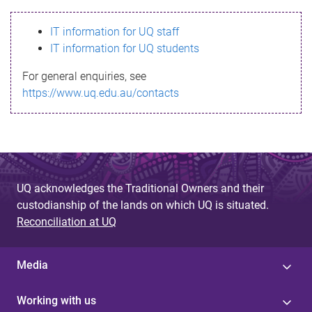
s
IT information for UQ staff
s
IT information for UQ students
a
For general enquiries, see
g
https://www.uq.edu.au/contacts
e
UQ acknowledges the Traditional Owners and their
custodianship of the lands on which UQ is situated.
Reconciliation at UQ
Media
Working with us