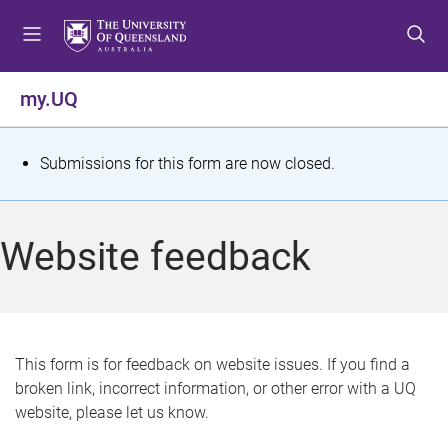
S
S
S
k
k
k
i
i
i
p
p
p
my.UQ
t
t
t
o
o
o
m
c
f
S
Submissions for this form are now closed.
e
o
o
t
n
n
o
u
t
t
a
Website feedback
e
e
t
n
r
t
u
s
This form is for feedback on website issues. If you find a
broken link, incorrect information, or other error with a UQ
m
website, please let us know.
e