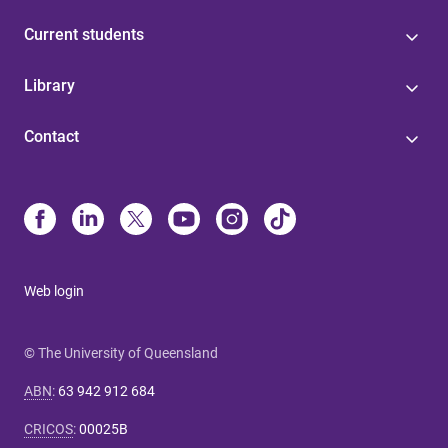
Current students
Library
Contact
Web login
© The University of Queensland
ABN
:
63 942 912 684
CRICOS
:
00025B