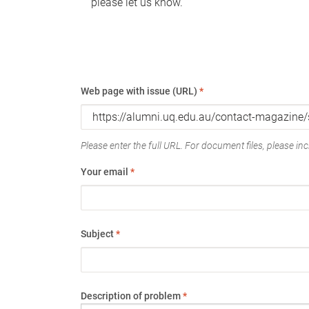
please let us know.
Web page with issue (URL)
*
Please enter the full URL. For document files, please incl
Your email
*
Subject
*
Description of problem
*