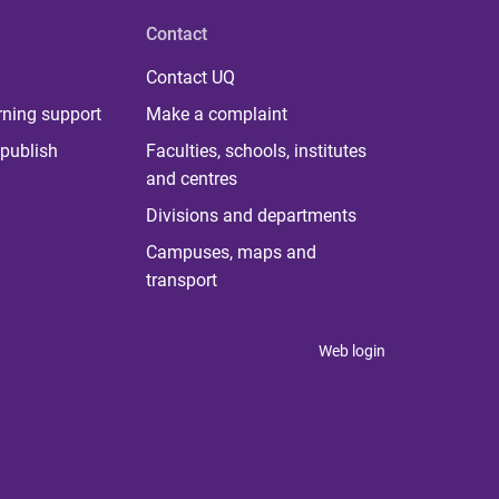
Contact
Contact UQ
rning support
Make a complaint
publish
Faculties, schools, institutes
and centres
Divisions and departments
Campuses, maps and
transport
Web login