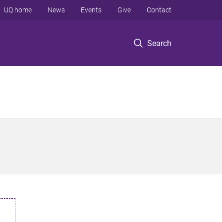
UQ home
News
Events
Give
Contact
Search