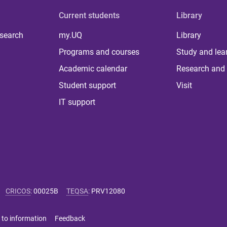
Current students
Library
 search
my.UQ
Library
Programs and courses
Study and lea
Academic calendar
Research and 
Student support
Visit
IT support
CRICOS
:
00025B
TEQSA
:
PRV12080
 to information
Feedback