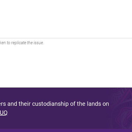
en to replicate the issue.
s and their custodianship of the lands on
 UQ