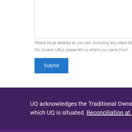
Please be as detailed as you can, including any steps tak
For broken URLs please tell us where you came from.
UQ acknowledges the Traditional Owner
which UQ is situated.
Reconciliation at