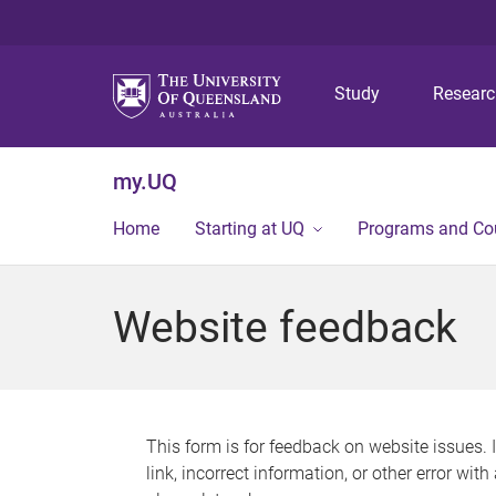
Study
Resear
my.UQ
Home
Starting at UQ
Programs and Co
Website feedback
This form is for feedback on website issues. 
link, incorrect information, or other error wit