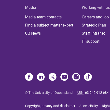
Media
Working with us
Media team contacts
Careers and job
Find a subject matter expert
Strategic Plan
UQ News
Staff Intranet
IT support
© The University of Queensland
ABN
:
63 942 912 684
Copyright, privacy and disclaimer
Accessibility
Right