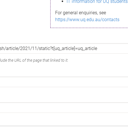
IT information for UQ students
For general enquiries, see
https://www.uq.edu.au/contacts
ude the URL of the page that linked to it.