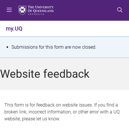
S
S
S
k
k
k
i
i
i
p
p
p
my.UQ
t
t
t
o
o
o
m
c
f
S
Submissions for this form are now closed.
e
o
o
t
n
n
o
u
t
t
a
Website feedback
e
e
t
n
r
t
u
s
This form is for feedback on website issues. If you find a
broken link, incorrect information, or other error with a UQ
m
website, please let us know.
e