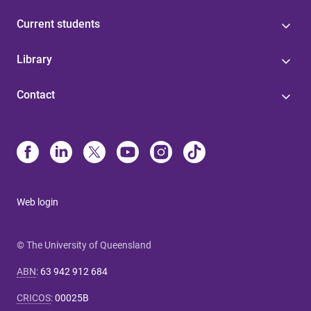
Current students
Library
Contact
Web login
© The University of Queensland
ABN
:
63 942 912 684
CRICOS
:
00025B