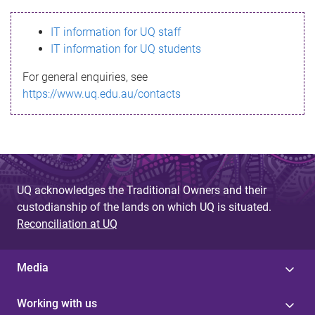
s
IT information for UQ staff
s
IT information for UQ students
a
For general enquiries, see
g
https://www.uq.edu.au/contacts
e
UQ acknowledges the Traditional Owners and their
custodianship of the lands on which UQ is situated.
Reconciliation at UQ
Media
Working with us