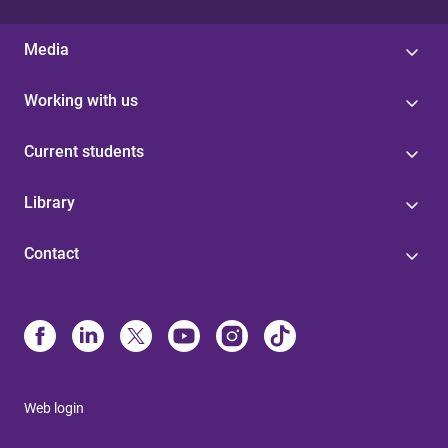
Media
Working with us
Current students
Library
Contact
Web login