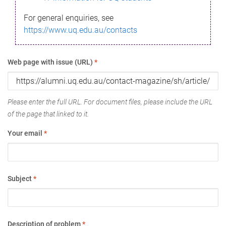
For general enquiries, see
https://www.uq.edu.au/contacts
Web page with issue (URL)
*
Please enter the full URL. For document files, please include the URL
of the page that linked to it.
Your email
*
Subject
*
Description of problem
*