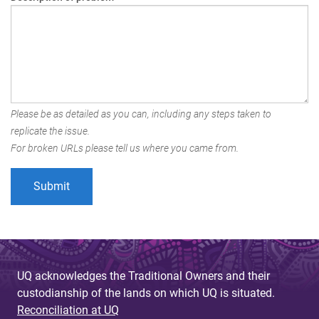
Please be as detailed as you can, including any steps taken to
replicate the issue.
For broken URLs please tell us where you came from.
UQ acknowledges the Traditional Owners and their
custodianship of the lands on which UQ is situated.
Reconciliation at UQ