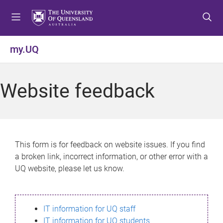
S
S
S
k
k
k
i
i
i
p
p
p
my.UQ
t
t
t
o
o
o
m
c
f
Website feedback
e
o
o
n
n
o
u
t
t
e
e
n
r
This form is for feedback on website issues. If you find
t
a broken link, incorrect information, or other error with a
UQ website, please let us know.
IT information for UQ staff
IT information for UQ students