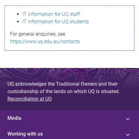
s
IT information for UQ staff
s
IT information for UQ students
a
For general enquiries, see
g
https://www.uq.edu.au/contacts
e
UQ acknowledges the Traditional Owners and their
custodianship of the lands on which UQ is situated.
Reconciliation at UQ
Media
Working with us