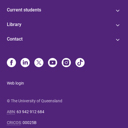
Current students
Library
Contact
Web login
© The University of Queensland
ABN
:
63 942 912 684
CRICOS
:
00025B