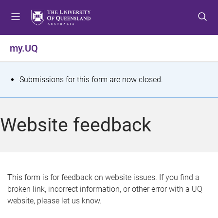
S
S
S
k
k
k
i
i
i
p
p
p
my.UQ
t
t
t
o
o
o
m
c
f
S
Submissions for this form are now closed.
e
o
o
t
n
n
o
u
t
t
a
Website feedback
e
e
t
n
r
t
u
s
This form is for feedback on website issues. If you find a
broken link, incorrect information, or other error with a UQ
m
website, please let us know.
e