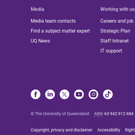
Media
Working with us
Media team contacts
Careers and job
Find a subject matter expert
Strategic Plan
UQ News
Staff Intranet
IT support
© The University of Queensland
ABN
:
63 942 912 684
Copyright, privacy and disclaimer
Accessibility
Right