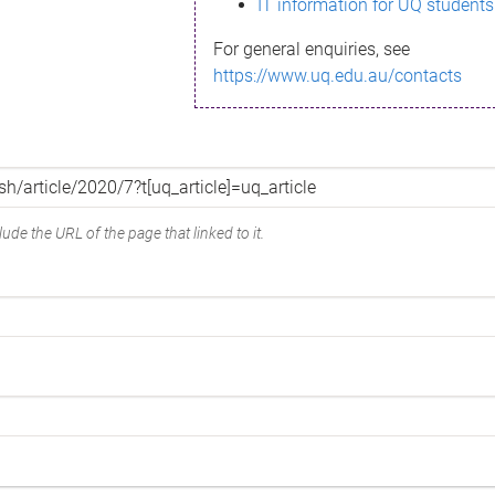
IT information for UQ students
For general enquiries, see
https://www.uq.edu.au/contacts
ude the URL of the page that linked to it.