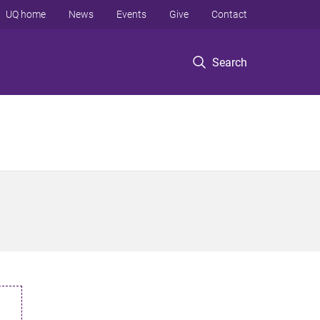
UQ home
News
Events
Give
Contact
Search