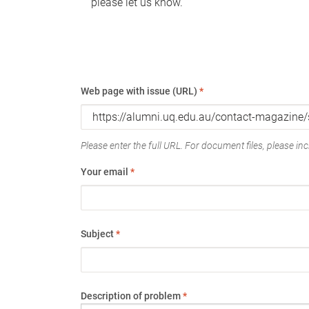
please let us know.
Web page with issue (URL)
*
Please enter the full URL. For document files, please incl
Your email
*
Subject
*
Description of problem
*