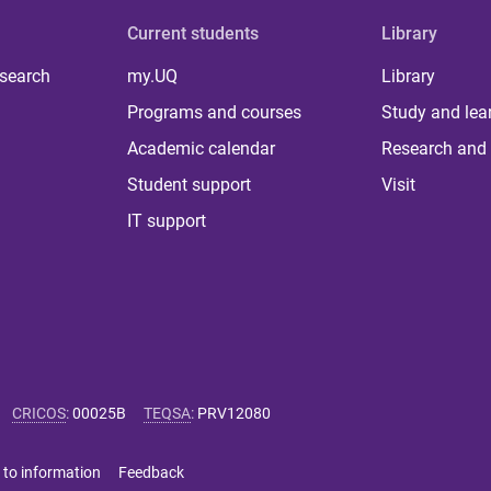
Current students
Library
 search
my.UQ
Library
Programs and courses
Study and lea
Academic calendar
Research and 
Student support
Visit
IT support
CRICOS
:
00025B
TEQSA
:
PRV12080
 to information
Feedback