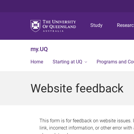
Study
Resear
my.UQ
Home
Starting at UQ
Programs and Co
Website feedback
This form is for feedback on website issues. 
link, incorrect information, or other error wit