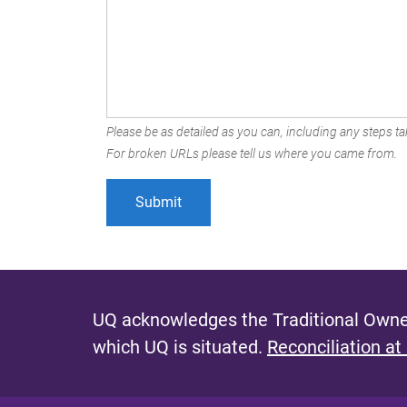
Please be as detailed as you can, including any steps tak
For broken URLs please tell us where you came from.
UQ acknowledges the Traditional Owner
which UQ is situated.
Reconciliation at