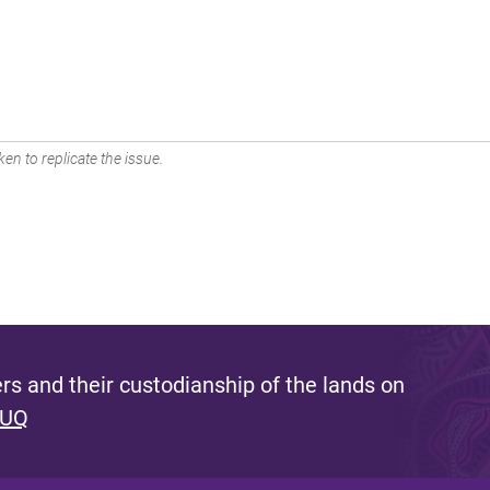
en to replicate the issue.
s and their custodianship of the lands on
 UQ