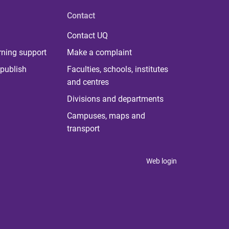
Contact
Contact UQ
rning support
Make a complaint
publish
Faculties, schools, institutes
and centres
Divisions and departments
Campuses, maps and
transport
Web login