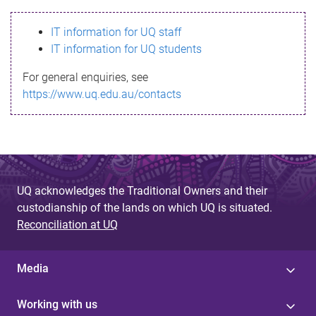
s
IT information for UQ staff
s
IT information for UQ students
a
For general enquiries, see
g
https://www.uq.edu.au/contacts
e
UQ acknowledges the Traditional Owners and their
custodianship of the lands on which UQ is situated.
Reconciliation at UQ
Media
Working with us