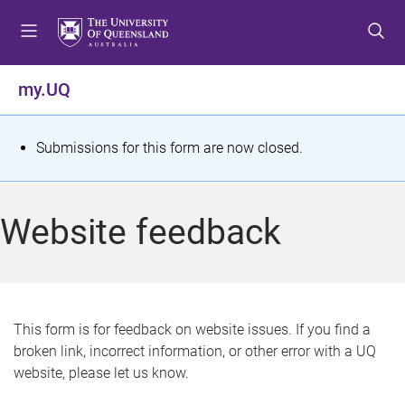
S
S
S
k
k
k
i
i
i
p
p
p
my.UQ
t
t
t
o
o
o
m
c
f
S
Submissions for this form are now closed.
e
o
o
t
n
n
o
u
t
t
a
Website feedback
e
e
t
n
r
t
u
s
This form is for feedback on website issues. If you find a
broken link, incorrect information, or other error with a UQ
m
website, please let us know.
e