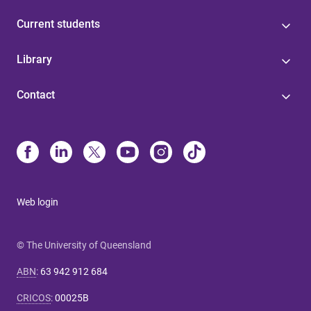
Current students
Library
Contact
Web login
© The University of Queensland
ABN
:
63 942 912 684
CRICOS
:
00025B