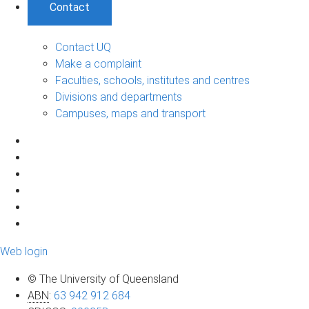
Contact
Contact UQ
Make a complaint
Faculties, schools, institutes and centres
Divisions and departments
Campuses, maps and transport
Web login
© The University of Queensland
ABN
:
63 942 912 684