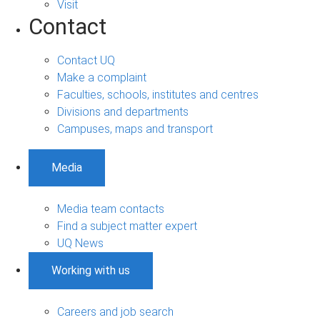
Visit
Contact
Contact UQ
Make a complaint
Faculties, schools, institutes and centres
Divisions and departments
Campuses, maps and transport
Media
Media team contacts
Find a subject matter expert
UQ News
Working with us
Careers and job search