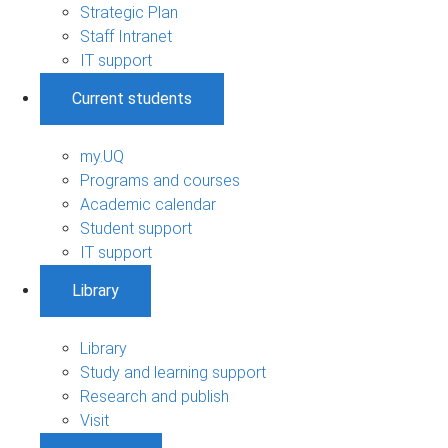
Strategic Plan
Staff Intranet
IT support
Current students
my.UQ
Programs and courses
Academic calendar
Student support
IT support
Library
Library
Study and learning support
Research and publish
Visit