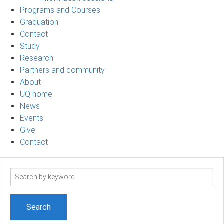
Programs and Courses
Graduation
Contact
Study
Research
Partners and community
About
UQ home
News
Events
Give
Contact
Search
term