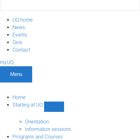
UQ home
News
Events
Give
Contact
my.UQ
Menu
Home
Starting at UQ
Show
Starting
at
Orientation
UQ
Information sessions
sub-
Programs and Courses
navigation