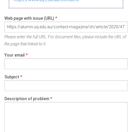
Web page with issue (URL)
*
Please enter the full URL. For document files, please include the URL of
the page that linked to it.
Your email
*
Subject
*
Description of problem
*