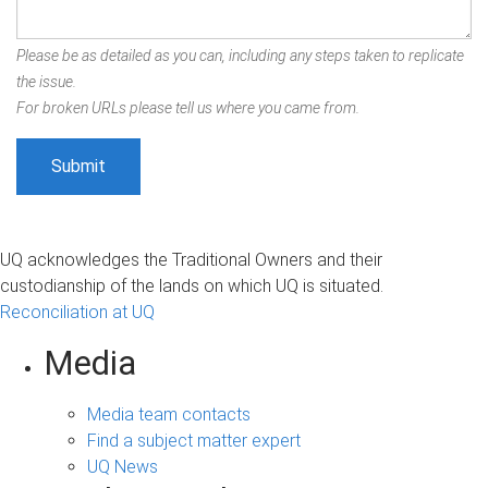
Please be as detailed as you can, including any steps taken to replicate
the issue.
For broken URLs please tell us where you came from.
UQ acknowledges the Traditional Owners and their
custodianship of the lands on which UQ is situated.
Reconciliation at UQ
Media
Media team contacts
Find a subject matter expert
UQ News