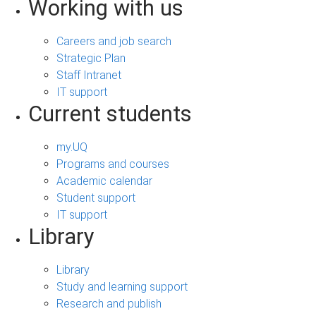
Working with us
Careers and job search
Strategic Plan
Staff Intranet
IT support
Current students
my.UQ
Programs and courses
Academic calendar
Student support
IT support
Library
Library
Study and learning support
Research and publish