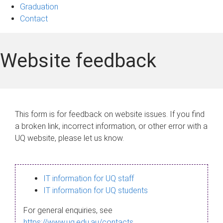
Graduation
Contact
Website feedback
This form is for feedback on website issues. If you find
a broken link, incorrect information, or other error with a
UQ website, please let us know.
IT information for UQ staff
IT information for UQ students
For general enquiries, see
https://www.uq.edu.au/contacts