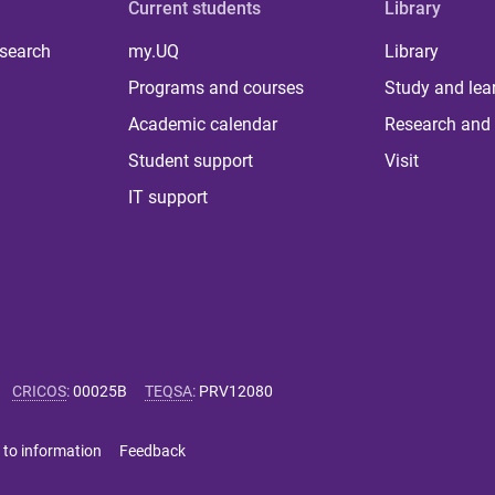
Current students
Library
 search
my.UQ
Library
Programs and courses
Study and lea
Academic calendar
Research and 
Student support
Visit
IT support
CRICOS
:
00025B
TEQSA
:
PRV12080
 to information
Feedback