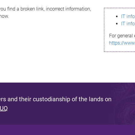
ou find a broken link, incorrect information,
know.
IT inf
IT inf
For general 
https://www
s and their custodianship of the lands on
 UQ