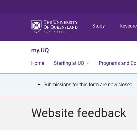
Study
Resear
my.UQ
Home
Starting at UQ
Programs and Co
S
Submissions for this form are now closed.
t
a
Website feedback
t
u