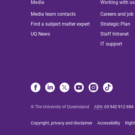
Media
Working with us
Media team contacts
Careers and job
Find a subject matter expert
Strategic Plan
UQ News
Staff Intranet
IT support
© The University of Queensland
ABN
:
63 942 912 684
Copyright, privacy and disclaimer
Accessibility
Right