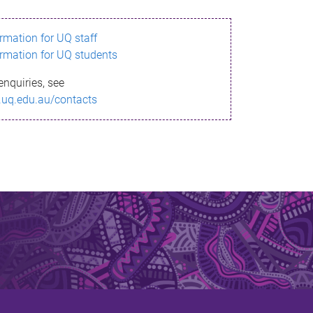
ormation for UQ staff
ormation for UQ students
enquiries, see
.uq.edu.au/contacts