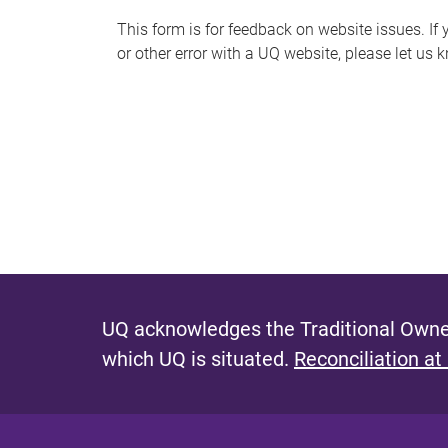
s
This form is for feedback on website issues. If y
or other error with a UQ website, please let us 
m
e
s
s
a
g
e
UQ acknowledges the Traditional Owner
which UQ is situated.
Reconciliation at