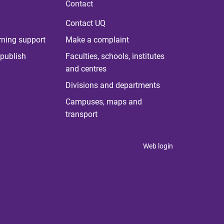
Contact
Contact UQ
rning support
Make a complaint
publish
Faculties, schools, institutes
and centres
Divisions and departments
Campuses, maps and
transport
Web login