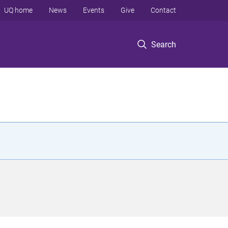
UQ home
News
Events
Give
Contact
Search