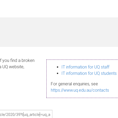
If you find a broken
 a UQ website,
IT information for UQ staff
IT information for UQ students
For general enquiries, see
https://www.uq.edu.au/contacts