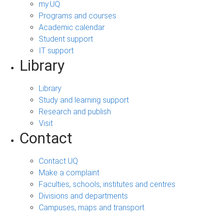
my.UQ
Programs and courses
Academic calendar
Student support
IT support
Library
Library
Study and learning support
Research and publish
Visit
Contact
Contact UQ
Make a complaint
Faculties, schools, institutes and centres
Divisions and departments
Campuses, maps and transport