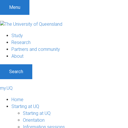
Menu
Study
Research
Partners and community
About
Search
my.UQ
Home
Starting at UQ
Starting at UQ
Orientation
Information sessions