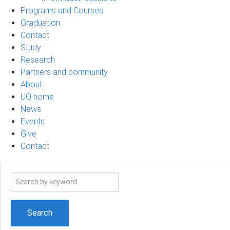
Programs and Courses
Graduation
Contact
Study
Research
Partners and community
About
UQ home
News
Events
Give
Contact
Search
term