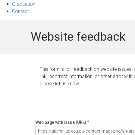
Graduation
Contact
Website feedback
This form is for feedback on website issues. 
link, incorrect information, or other error with
please let us know.
Web page with issue (URL)
*