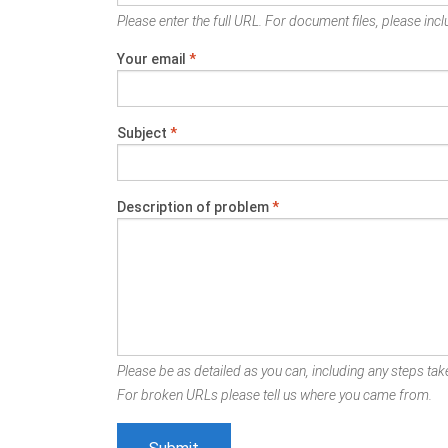
Please enter the full URL. For document files, please inclu
Your email
*
Subject
*
Description of problem
*
Please be as detailed as you can, including any steps take
For broken URLs please tell us where you came from.