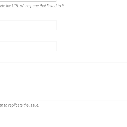
de the URL of the page that linked to it.
n to replicate the issue.