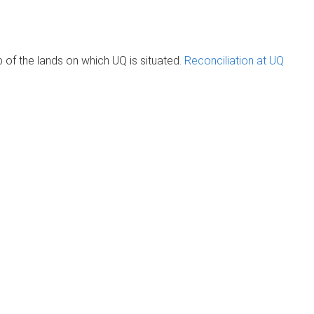
of the lands on which UQ is situated.
Reconciliation at UQ