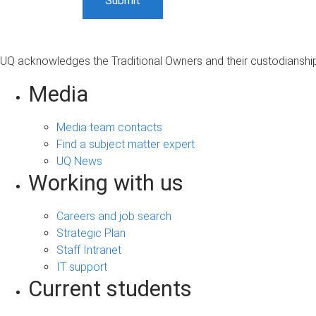
UQ acknowledges the Traditional Owners and their custodianship 
Media
Media team contacts
Find a subject matter expert
UQ News
Working with us
Careers and job search
Strategic Plan
Staff Intranet
IT support
Current students