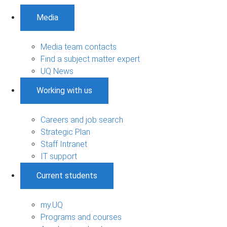
Media
Media team contacts
Find a subject matter expert
UQ News
Working with us
Careers and job search
Strategic Plan
Staff Intranet
IT support
Current students
my.UQ
Programs and courses