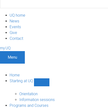
UQ home
News
Events
Give
Contact
my.UQ
Menu
Home
Starting at UQ
Show
Starting
at
Orientation
UQ
Information sessions
sub-
Programs and Courses
navigation