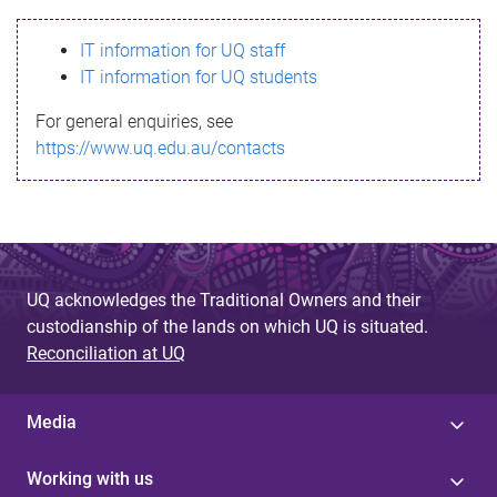
s
IT information for UQ staff
s
IT information for UQ students
a
For general enquiries, see
g
https://www.uq.edu.au/contacts
e
UQ acknowledges the Traditional Owners and their
custodianship of the lands on which UQ is situated.
Reconciliation at UQ
Media
Working with us