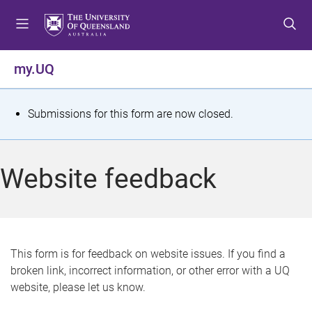
S
S
S
k
k
k
i
i
i
p
p
p
my.UQ
t
t
t
o
o
o
m
c
f
S
Submissions for this form are now closed.
e
o
o
t
n
n
o
u
t
t
a
Website feedback
e
e
t
n
r
t
u
s
This form is for feedback on website issues. If you find a
broken link, incorrect information, or other error with a UQ
m
website, please let us know.
e