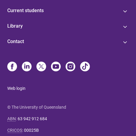
Current students
Library
Contact
Web login
© The University of Queensland
ABN
:
63 942 912 684
CRICOS
:
00025B