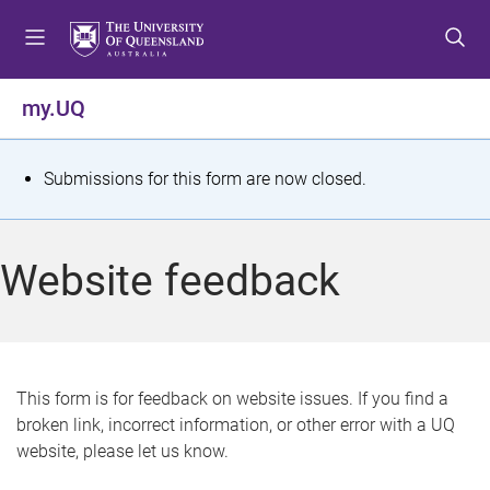
S
S
S
k
k
k
i
i
i
p
p
p
my.UQ
t
t
t
o
o
o
m
c
f
S
Submissions for this form are now closed.
e
o
o
t
n
n
o
u
t
t
a
Website feedback
e
e
t
n
r
t
u
s
This form is for feedback on website issues. If you find a
broken link, incorrect information, or other error with a UQ
m
website, please let us know.
e