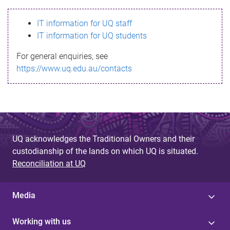
s
IT information for UQ staff
s
IT information for UQ students
a
For general enquiries, see
g
https://www.uq.edu.au/contacts
e
UQ acknowledges the Traditional Owners and their
custodianship of the lands on which UQ is situated.
Reconciliation at UQ
Media
Working with us