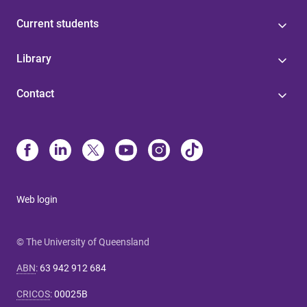
Current students
Library
Contact
Web login
© The University of Queensland
ABN
:
63 942 912 684
CRICOS
:
00025B