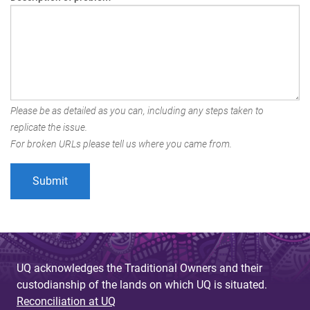
Please be as detailed as you can, including any steps taken to
replicate the issue.
For broken URLs please tell us where you came from.
UQ acknowledges the Traditional Owners and their
custodianship of the lands on which UQ is situated.
Reconciliation at UQ