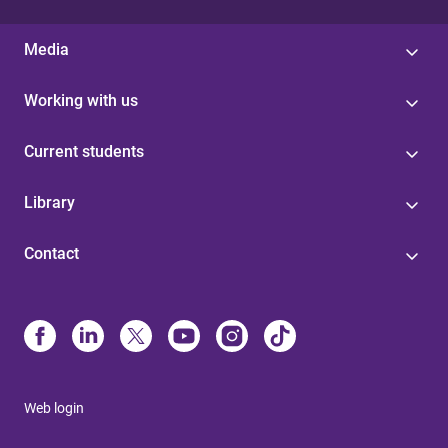
Media
Working with us
Current students
Library
Contact
Web login