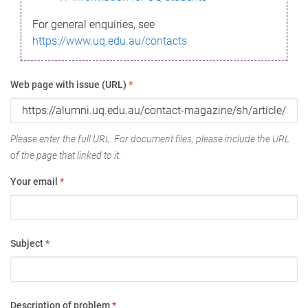
For general enquiries, see
https://www.uq.edu.au/contacts
Web page with issue (URL)
*
Please enter the full URL. For document files, please include the URL
of the page that linked to it.
Your email
*
Subject
*
Description of problem
*