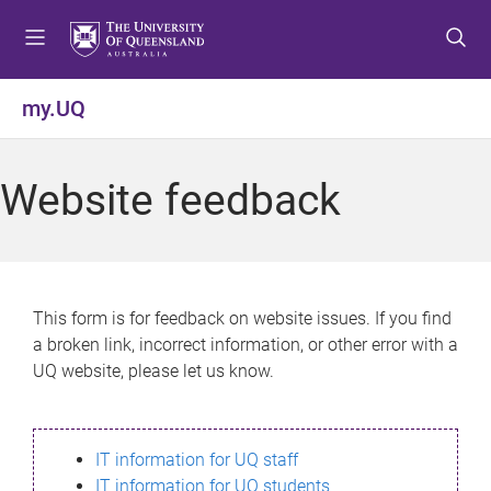
S
S
S
k
k
k
i
i
i
p
p
p
my.UQ
t
t
t
o
o
o
m
c
f
Website feedback
e
o
o
n
n
o
u
t
t
e
e
n
r
This form is for feedback on website issues. If you find
t
a broken link, incorrect information, or other error with a
UQ website, please let us know.
IT information for UQ staff
IT information for UQ students