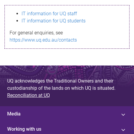
s
IT information for UQ staff
s
IT information for UQ students
a
For general enquiries, see
g
https://www.uq.edu.au/contacts
e
UQ acknowledges the Traditional Owners and their
custodianship of the lands on which UQ is situated.
Reconciliation at UQ
Media
Working with us