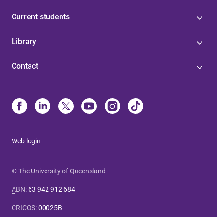
Current students
Library
Contact
Web login
© The University of Queensland
ABN
:
63 942 912 684
CRICOS
:
00025B