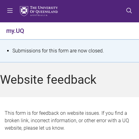
S
S
S
k
k
k
i
i
i
p
p
p
my.UQ
t
t
t
o
o
o
m
c
f
S
Submissions for this form are now closed.
e
o
o
t
n
n
o
u
t
t
a
Website feedback
e
e
t
n
r
t
u
s
This form is for feedback on website issues. If you find a
broken link, incorrect information, or other error with a UQ
m
website, please let us know.
e