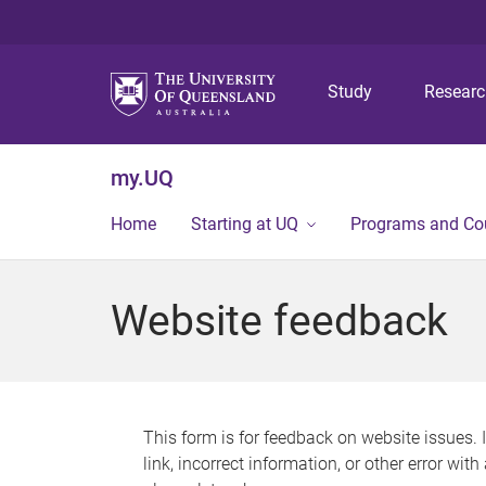
Study
Resear
my.UQ
Home
Starting at UQ
Programs and Co
Website feedback
This form is for feedback on website issues. 
link, incorrect information, or other error wit