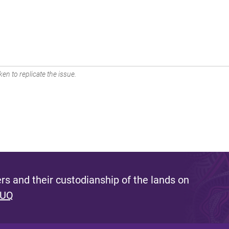
en to replicate the issue.
s and their custodianship of the lands on
 UQ