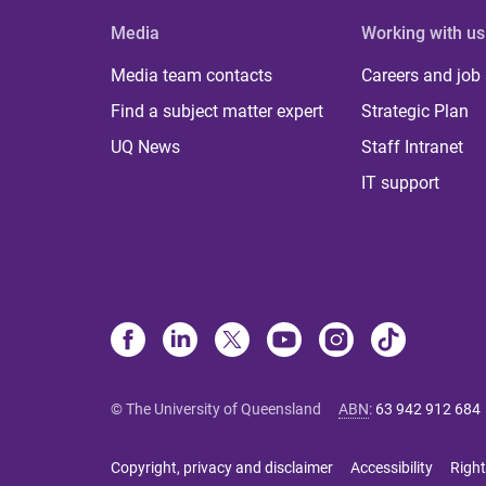
Media
Working with us
Media team contacts
Careers and job
Find a subject matter expert
Strategic Plan
UQ News
Staff Intranet
IT support
© The University of Queensland
ABN
:
63 942 912 684
Copyright, privacy and disclaimer
Accessibility
Right