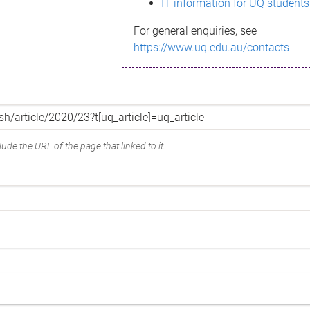
IT information for UQ students
For general enquiries, see
https://www.uq.edu.au/contacts
ude the URL of the page that linked to it.