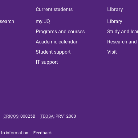
Current students
Library
 search
my.UQ
Library
Programs and courses
Study and lea
Academic calendar
Research and 
Student support
Visit
IT support
CRICOS
:
00025B
TEQSA
:
PRV12080
 to information
Feedback