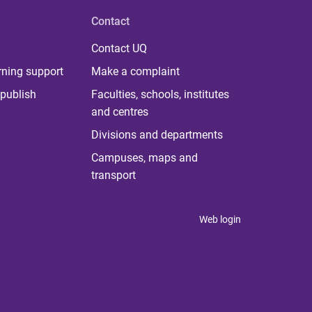
Contact
Contact UQ
rning support
Make a complaint
publish
Faculties, schools, institutes
and centres
Divisions and departments
Campuses, maps and
transport
Web login