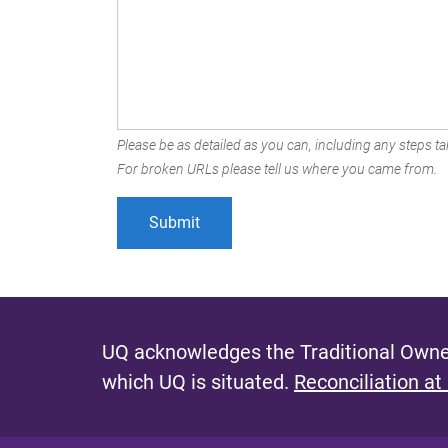
Please be as detailed as you can, including any steps tak
For broken URLs please tell us where you came from.
UQ acknowledges the Traditional Owner
which UQ is situated.
Reconciliation at