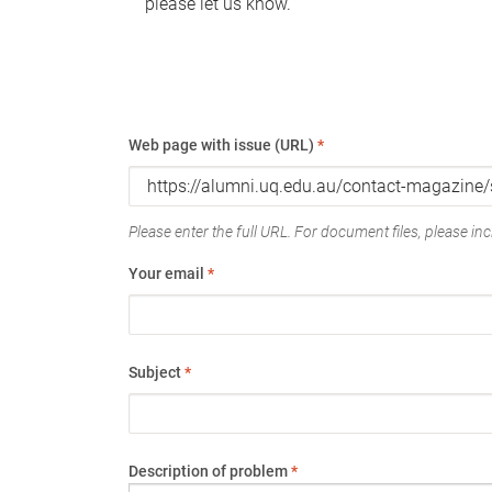
please let us know.
Web page with issue (URL)
*
Please enter the full URL. For document files, please incl
Your email
*
Subject
*
Description of problem
*