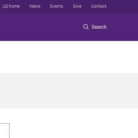
UQ home
News
Events
Give
Contact
Search