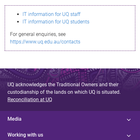
s
IT information for UQ staff
s
IT information for UQ students
a
For general enquiries, see
g
https://www.uq.edu.au/contacts
e
UQ acknowledges the Traditional Owners and their
custodianship of the lands on which UQ is situated.
Reconciliation at UQ
Media
Working with us