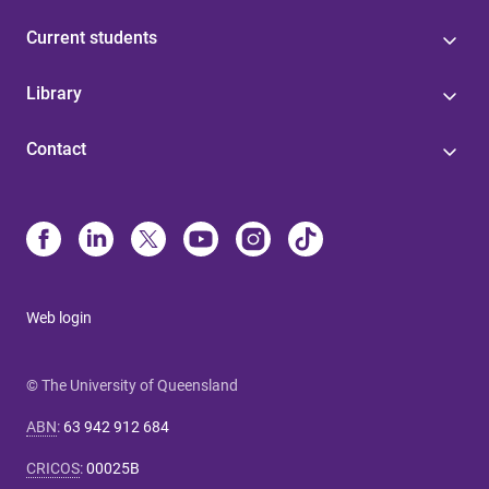
Current students
Library
Contact
Web login
© The University of Queensland
ABN
:
63 942 912 684
CRICOS
:
00025B