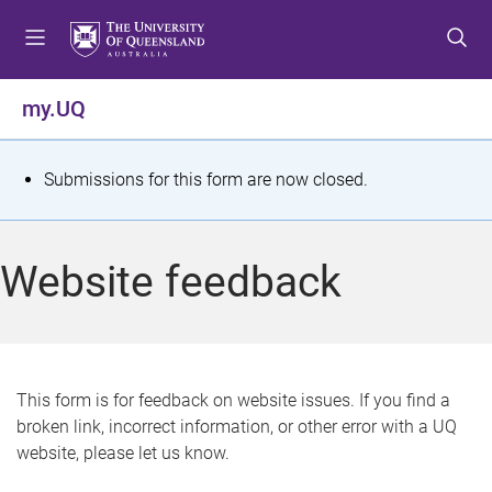
S
S
S
k
k
k
i
i
i
p
p
p
my.UQ
t
t
t
o
o
o
m
c
f
S
Submissions for this form are now closed.
e
o
o
t
n
n
o
u
t
t
a
Website feedback
e
e
t
n
r
t
u
s
This form is for feedback on website issues. If you find a
broken link, incorrect information, or other error with a UQ
m
website, please let us know.
e