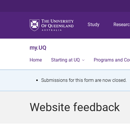
Study
Resear
my.UQ
Home
Starting at UQ
Programs and Co
S
Submissions for this form are now closed.
t
a
Website feedback
t
u