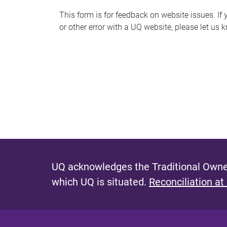
s
This form is for feedback on website issues. If y
or other error with a UQ website, please let us 
m
e
s
s
a
g
e
UQ acknowledges the Traditional Owner
which UQ is situated.
Reconciliation at