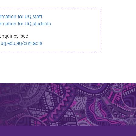
ormation for UQ staff
ormation for UQ students
enquiries, see
.uq.edu.au/contacts