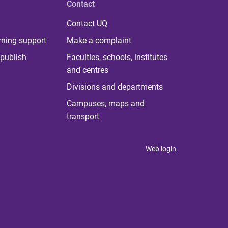
Contact
Contact UQ
rning support
Make a complaint
publish
Faculties, schools, institutes
and centres
Divisions and departments
Campuses, maps and
transport
Web login