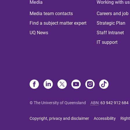
Media
Working with us
Media team contacts
Careers and job
Find a subject matter expert
Strategic Plan
UQ News
Staff Intranet
IT support
© The University of Queensland
ABN
:
63 942 912 684
Copyright, privacy and disclaimer
Accessibility
Right