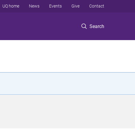
UQ home
News
Events
Give
Contact
Search