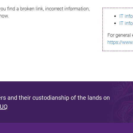
ou find a broken link, incorrect information,
know.
IT inf
IT inf
For general 
https://www
s and their custodianship of the lands on
 UQ