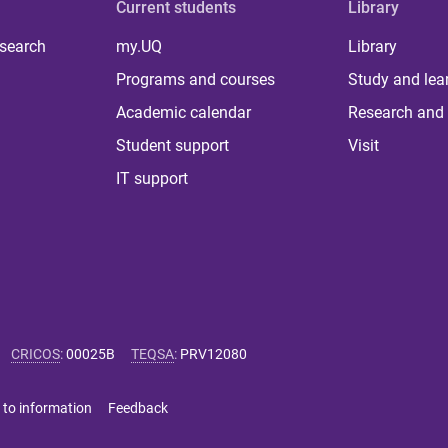
Current students
Library
 search
my.UQ
Library
Programs and courses
Study and lea
Academic calendar
Research and 
Student support
Visit
IT support
CRICOS
:
00025B
TEQSA
:
PRV12080
 to information
Feedback