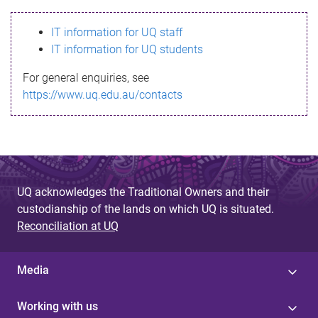
s
IT information for UQ staff
s
IT information for UQ students
a
For general enquiries, see
g
https://www.uq.edu.au/contacts
e
UQ acknowledges the Traditional Owners and their
custodianship of the lands on which UQ is situated.
Reconciliation at UQ
Media
Working with us