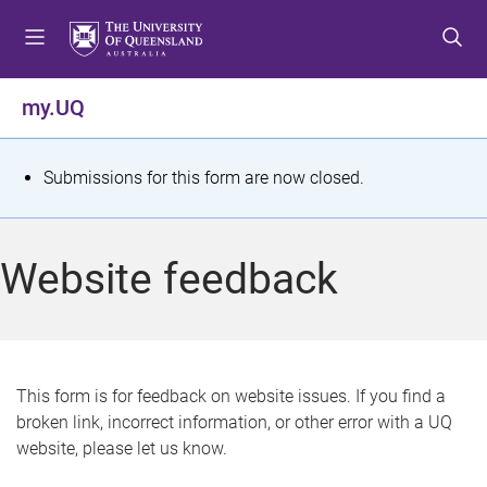
S
S
S
k
k
k
i
i
i
p
p
p
my.UQ
t
t
t
o
o
o
m
c
f
S
Submissions for this form are now closed.
e
o
o
t
n
n
o
u
t
t
a
Website feedback
e
e
t
n
r
t
u
s
This form is for feedback on website issues. If you find a
broken link, incorrect information, or other error with a UQ
m
website, please let us know.
e