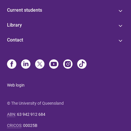
Current students
Library
Contact
Web login
© The University of Queensland
ABN
:
63 942 912 684
CRICOS
:
00025B