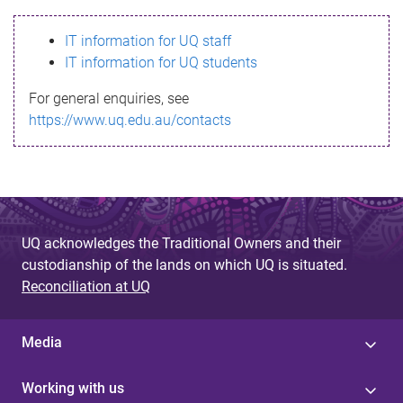
s
IT information for UQ staff
s
IT information for UQ students
a
For general enquiries, see
g
https://www.uq.edu.au/contacts
e
UQ acknowledges the Traditional Owners and their
custodianship of the lands on which UQ is situated.
Reconciliation at UQ
Media
Working with us