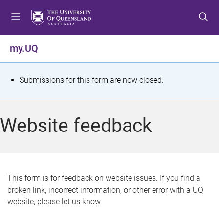
S
S
S
k
k
k
i
i
i
p
p
p
my.UQ
t
t
t
o
o
o
m
c
f
S
Submissions for this form are now closed.
e
o
o
t
n
n
o
u
t
t
a
Website feedback
e
e
t
n
r
t
u
s
This form is for feedback on website issues. If you find a
broken link, incorrect information, or other error with a UQ
m
website, please let us know.
e