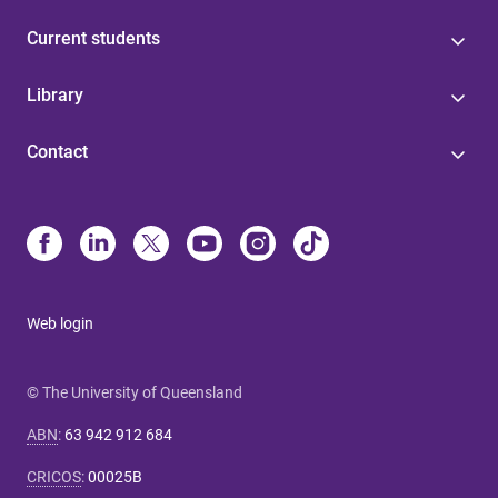
Current students
Library
Contact
Web login
© The University of Queensland
ABN
:
63 942 912 684
CRICOS
:
00025B