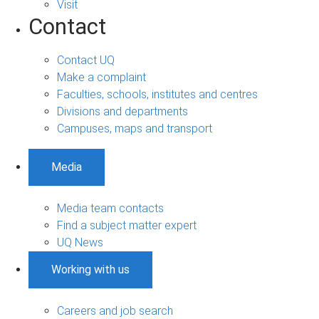
Visit
Contact
Contact UQ
Make a complaint
Faculties, schools, institutes and centres
Divisions and departments
Campuses, maps and transport
Media
Media team contacts
Find a subject matter expert
UQ News
Working with us
Careers and job search