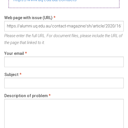
Web page with issue (URL)
*
Please enter the full URL. For document files, please include the URL of
the page that linked to it.
Your email
*
Subject
*
Description of problem
*