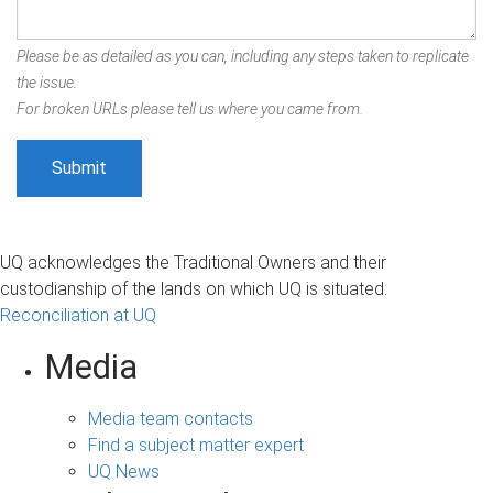
Please be as detailed as you can, including any steps taken to replicate
the issue.
For broken URLs please tell us where you came from.
UQ acknowledges the Traditional Owners and their
custodianship of the lands on which UQ is situated.
Reconciliation at UQ
Media
Media team contacts
Find a subject matter expert
UQ News