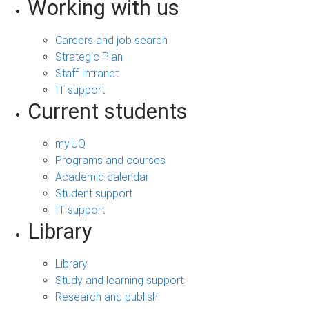
Working with us
Careers and job search
Strategic Plan
Staff Intranet
IT support
Current students
my.UQ
Programs and courses
Academic calendar
Student support
IT support
Library
Library
Study and learning support
Research and publish