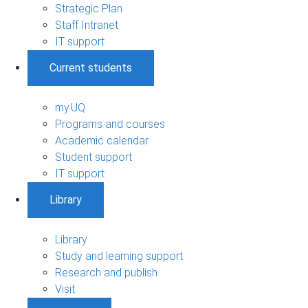
Strategic Plan
Staff Intranet
IT support
Current students
my.UQ
Programs and courses
Academic calendar
Student support
IT support
Library
Library
Study and learning support
Research and publish
Visit