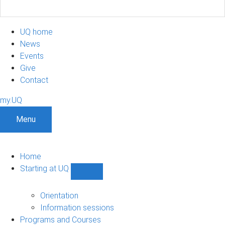
UQ home
News
Events
Give
Contact
my.UQ
Menu
Home
Starting at UQ
Show
Starting
at
Orientation
UQ
Information sessions
sub-
Programs and Courses
navigation