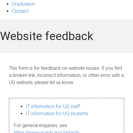
Graduation
Contact
Website feedback
This form is for feedback on website issues. If you find
a broken link, incorrect information, or other error with a
UQ website, please let us know.
IT information for UQ staff
IT information for UQ students
For general enquiries, see
https://www.uq.edu.au/contacts