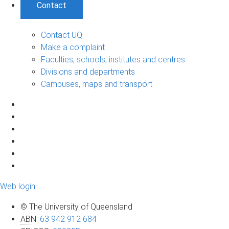
Contact
Contact UQ
Make a complaint
Faculties, schools, institutes and centres
Divisions and departments
Campuses, maps and transport
Web login
© The University of Queensland
ABN
:
63 942 912 684