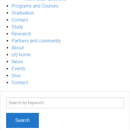
Programs and Courses
Graduation
Contact
Study
Research
Partners and community
About
UQ home
News
Events
Give
Contact
Search
term