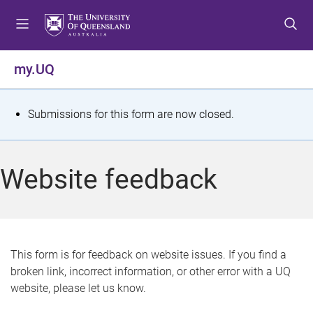
S
S
S
k
k
k
i
i
i
p
p
p
my.UQ
t
t
t
o
o
o
m
c
f
S
Submissions for this form are now closed.
e
o
o
t
n
n
o
u
t
t
a
Website feedback
e
e
t
n
r
t
u
s
This form is for feedback on website issues. If you find a
broken link, incorrect information, or other error with a UQ
m
website, please let us know.
e