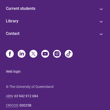
Current students
Library
Contact
Web login
© The University of Queensland
ABN
:
63 942 912 684
CRICOS
:
00025B