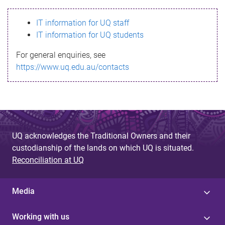
s
IT information for UQ staff
s
IT information for UQ students
a
For general enquiries, see
g
https://www.uq.edu.au/contacts
e
UQ acknowledges the Traditional Owners and their
custodianship of the lands on which UQ is situated.
Reconciliation at UQ
Media
Working with us