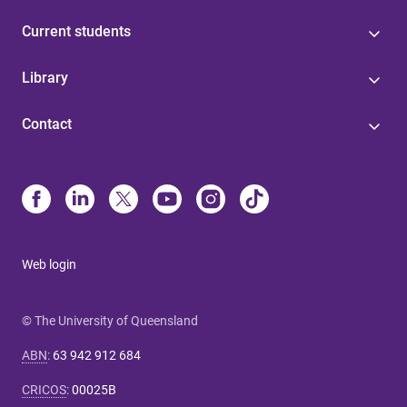
Current students
Library
Contact
Web login
© The University of Queensland
ABN
:
63 942 912 684
CRICOS
:
00025B