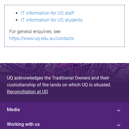
s
IT information for UQ staff
s
IT information for UQ students
a
For general enquiries, see
g
https://www.uq.edu.au/contacts
e
UQ acknowledges the Traditional Owners and their
custodianship of the lands on which UQ is situated.
Reconciliation at UQ
Media
Working with us