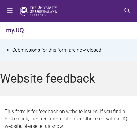
S
S
S
k
k
k
i
i
i
p
p
p
my.UQ
t
t
t
o
o
o
m
c
f
S
Submissions for this form are now closed.
e
o
o
t
n
n
o
u
t
t
a
Website feedback
e
e
t
n
r
t
u
s
This form is for feedback on website issues. If you find a
broken link, incorrect information, or other error with a UQ
m
website, please let us know.
e