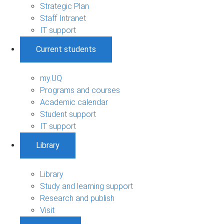
Strategic Plan
Staff Intranet
IT support
Current students
my.UQ
Programs and courses
Academic calendar
Student support
IT support
Library
Library
Study and learning support
Research and publish
Visit