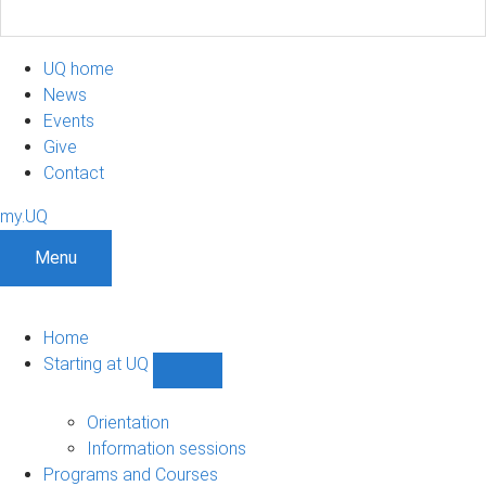
UQ home
News
Events
Give
Contact
my.UQ
Menu
Home
Starting at UQ
Show
Starting
at
Orientation
UQ
Information sessions
sub-
Programs and Courses
navigation