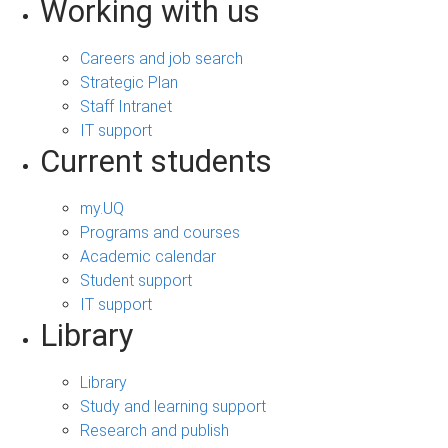
Working with us
Careers and job search
Strategic Plan
Staff Intranet
IT support
Current students
my.UQ
Programs and courses
Academic calendar
Student support
IT support
Library
Library
Study and learning support
Research and publish