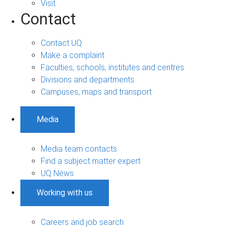
Visit
Contact
Contact UQ
Make a complaint
Faculties, schools, institutes and centres
Divisions and departments
Campuses, maps and transport
Media
Media team contacts
Find a subject matter expert
UQ News
Working with us
Careers and job search