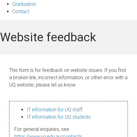
Graduation
Contact
Website feedback
This form is for feedback on website issues. If you find
a broken link, incorrect information, or other error with a
UQ website, please let us know.
IT information for UQ staff
IT information for UQ students
For general enquiries, see
https://www.uq.edu.au/contacts