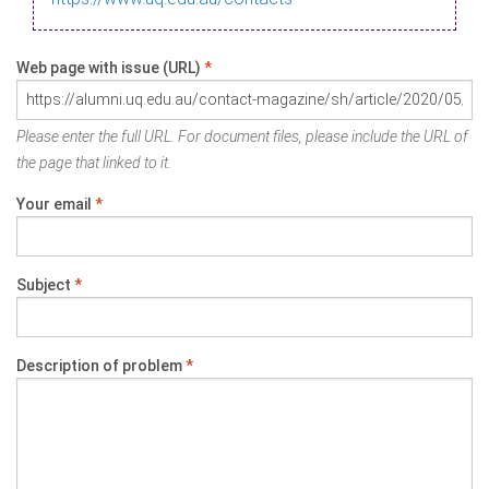
Web page with issue (URL)
*
Please enter the full URL. For document files, please include the URL of
the page that linked to it.
Your email
*
Subject
*
Description of problem
*