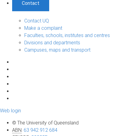
Contact
Contact UQ
Make a complaint
Faculties, schools, institutes and centres
Divisions and departments
Campuses, maps and transport
Web login
© The University of Queensland
ABN
:
63 942 912 684