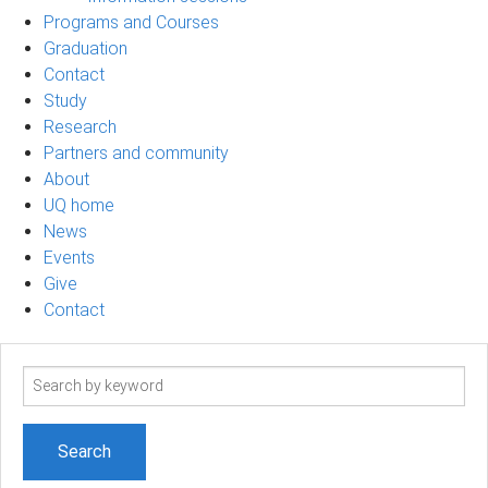
Programs and Courses
Graduation
Contact
Study
Research
Partners and community
About
UQ home
News
Events
Give
Contact
Search
term