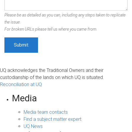
Please be as detailed as you can, including any steps taken to replicate
the issue.
For broken URLs please tell us where you came from.
UQ acknowledges the Traditional Owners and their
custodianship of the lands on which UQ is situated.
Reconciliation at UQ
Media
Media team contacts
Find a subject matter expert
UQ News