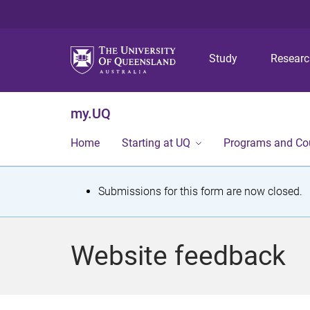
Study
Resear
my.UQ
Home
Starting at UQ
Programs and Co
S
Submissions for this form are now closed.
t
a
Website feedback
t
u