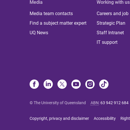
Media
Working with us
Media team contacts
Careers and job
Find a subject matter expert
Strategic Plan
UQ News
Staff Intranet
IT support
© The University of Queensland
ABN
:
63 942 912 684
Copyright, privacy and disclaimer
Accessibility
Right