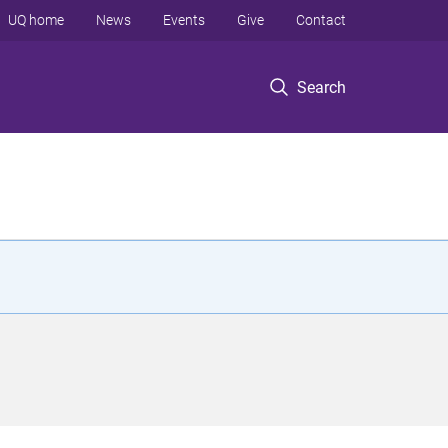
UQ home
News
Events
Give
Contact
Search