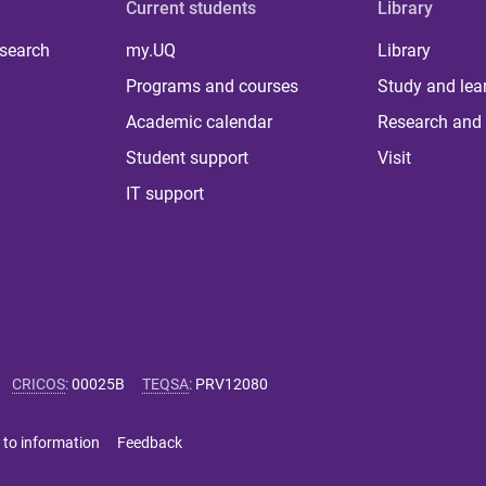
Current students
Library
 search
my.UQ
Library
Programs and courses
Study and lea
Academic calendar
Research and 
Student support
Visit
IT support
CRICOS
:
00025B
TEQSA
:
PRV12080
 to information
Feedback