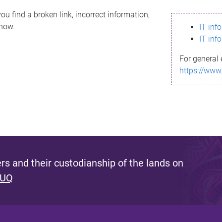
ou find a broken link, incorrect information,
know.
IT inf
IT inf
For general 
https://www
s and their custodianship of the lands on
 UQ