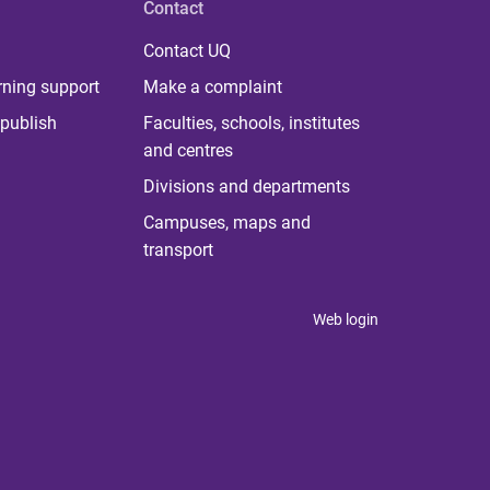
Contact
Contact UQ
rning support
Make a complaint
publish
Faculties, schools, institutes
and centres
Divisions and departments
Campuses, maps and
transport
Web login