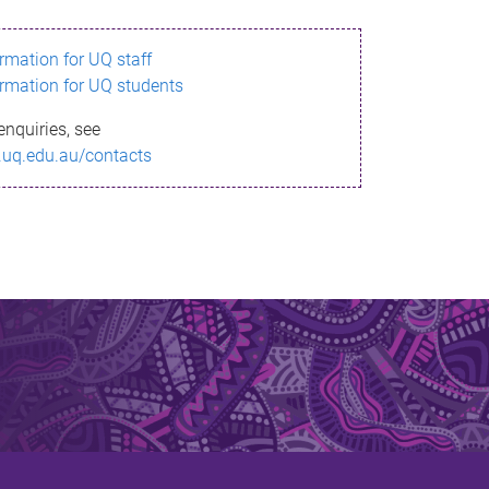
ormation for UQ staff
ormation for UQ students
enquiries, see
.uq.edu.au/contacts