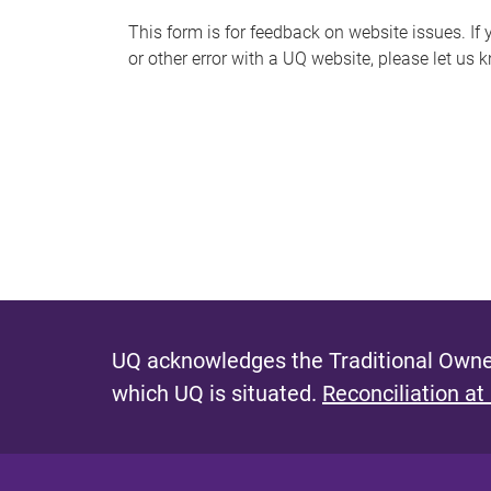
s
This form is for feedback on website issues. If y
or other error with a UQ website, please let us 
m
e
s
s
a
g
e
UQ acknowledges the Traditional Owner
which UQ is situated.
Reconciliation at