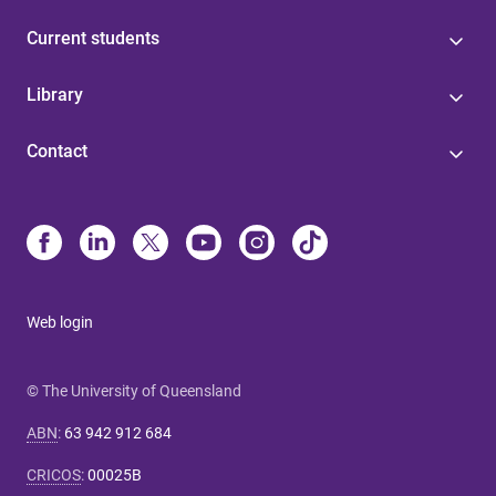
Current students
Library
Contact
Web login
© The University of Queensland
ABN
:
63 942 912 684
CRICOS
:
00025B