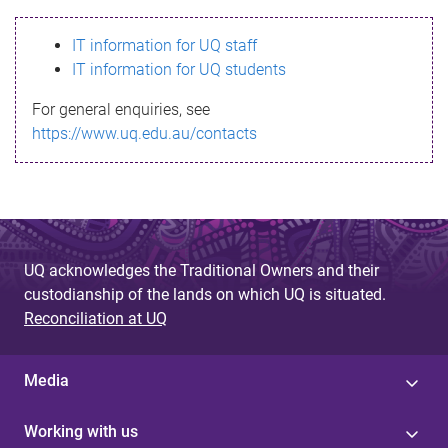
s
IT information for UQ staff
s
IT information for UQ students
a
For general enquiries, see
g
https://www.uq.edu.au/contacts
e
UQ acknowledges the Traditional Owners and their
custodianship of the lands on which UQ is situated.
Reconciliation at UQ
Media
Working with us