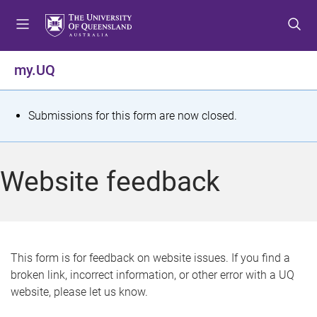
S
S
S
k
k
k
i
i
i
p
p
p
my.UQ
t
t
t
o
o
o
m
c
f
S
Submissions for this form are now closed.
e
o
o
t
n
n
o
u
t
t
a
Website feedback
e
e
t
n
r
t
u
s
This form is for feedback on website issues. If you find a
broken link, incorrect information, or other error with a UQ
m
website, please let us know.
e