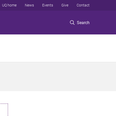
UQ home
News
Events
Give
Contact
Search