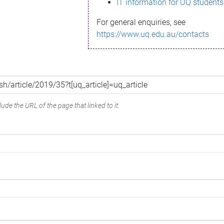
IT information for UQ students
For general enquiries, see
https://www.uq.edu.au/contacts
ude the URL of the page that linked to it.