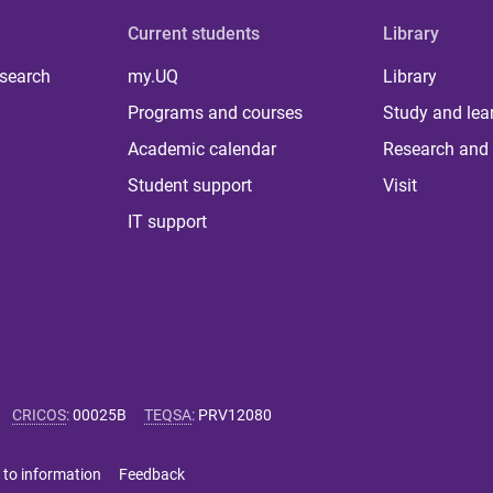
Current students
Library
 search
my.UQ
Library
Programs and courses
Study and lea
Academic calendar
Research and 
Student support
Visit
IT support
CRICOS
:
00025B
TEQSA
:
PRV12080
 to information
Feedback