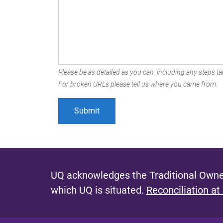
Please be as detailed as you can, including any steps tak
For broken URLs please tell us where you came from.
UQ acknowledges the Traditional Owner
which UQ is situated.
Reconciliation at