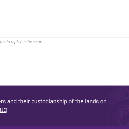
en to replicate the issue.
s and their custodianship of the lands on
 UQ