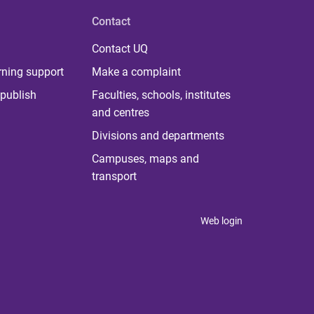
Contact
Contact UQ
rning support
Make a complaint
publish
Faculties, schools, institutes
and centres
Divisions and departments
Campuses, maps and
transport
Web login