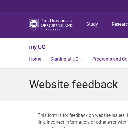
Study
Resear
my.UQ
Home
Starting at UQ
Programs and Co
Website feedback
This form is for feedback on website issues. 
link, incorrect information, or other error wit