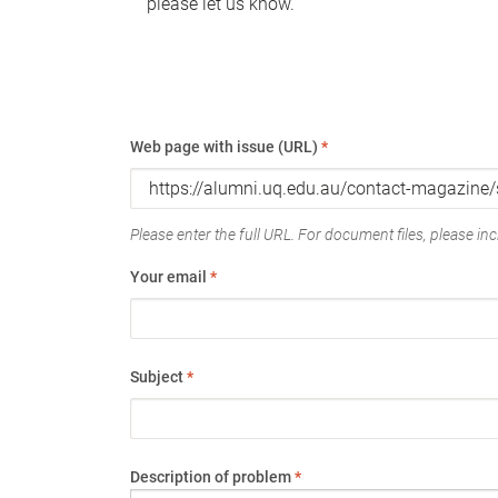
please let us know.
Web page with issue (URL)
*
Please enter the full URL. For document files, please incl
Your email
*
Subject
*
Description of problem
*