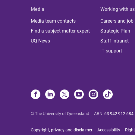
Media
Working with us
Media team contacts
Careers and job
Find a subject matter expert
Strategic Plan
UQ News
Staff Intranet
IT support
© The University of Queensland
ABN
:
63 942 912 684
Copyright, privacy and disclaimer
Accessibility
Right