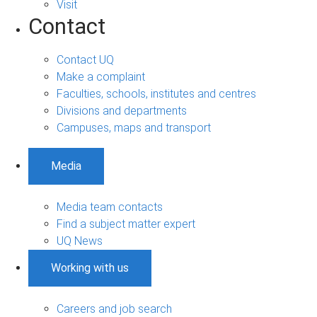
Visit
Contact
Contact UQ
Make a complaint
Faculties, schools, institutes and centres
Divisions and departments
Campuses, maps and transport
Media
Media team contacts
Find a subject matter expert
UQ News
Working with us
Careers and job search