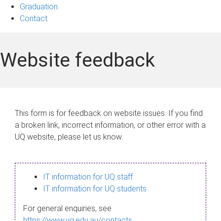
Graduation
Contact
Website feedback
This form is for feedback on website issues. If you find
a broken link, incorrect information, or other error with a
UQ website, please let us know.
IT information for UQ staff
IT information for UQ students
For general enquiries, see
https://www.uq.edu.au/contacts