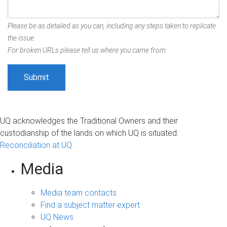
Please be as detailed as you can, including any steps taken to replicate
the issue.
For broken URLs please tell us where you came from.
UQ acknowledges the Traditional Owners and their
custodianship of the lands on which UQ is situated.
Reconciliation at UQ
Media
Media team contacts
Find a subject matter expert
UQ News