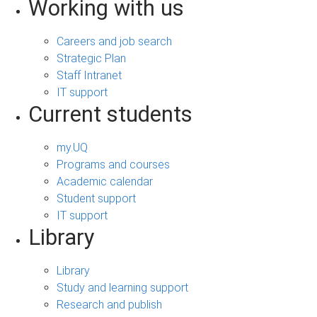
Working with us
Careers and job search
Strategic Plan
Staff Intranet
IT support
Current students
my.UQ
Programs and courses
Academic calendar
Student support
IT support
Library
Library
Study and learning support
Research and publish