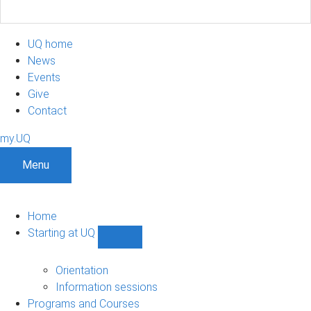
UQ home
News
Events
Give
Contact
my.UQ
Menu
Home
Starting at UQ
Show
Starting
at
Orientation
UQ
Information sessions
sub-
Programs and Courses
navigation