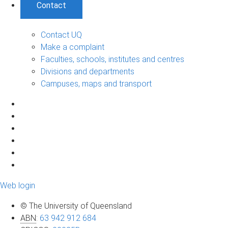
Contact
Contact UQ
Make a complaint
Faculties, schools, institutes and centres
Divisions and departments
Campuses, maps and transport
Web login
© The University of Queensland
ABN
:
63 942 912 684