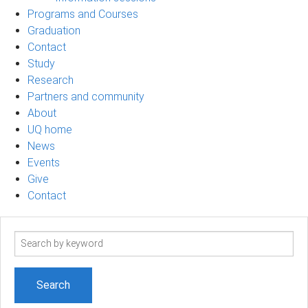
Programs and Courses
Graduation
Contact
Study
Research
Partners and community
About
UQ home
News
Events
Give
Contact
Search
term