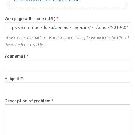
Web page with issue (URL)
*
Please enter the full URL. For document files, please include the URL of
the page that linked to it.
Your email
*
Subject
*
Description of problem
*