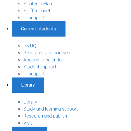
Strategic Plan
Staff Intranet
IT support
Current students
my.UQ
Programs and courses
Academic calendar
Student support
IT support
Library
Library
Study and learning support
Research and publish
Visit