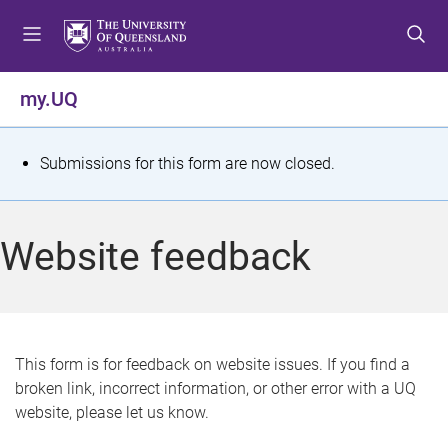
S
S
S
k
k
k
i
i
i
p
p
p
my.UQ
t
t
t
o
o
o
m
c
f
S
Submissions for this form are now closed.
e
o
o
t
n
n
o
u
t
t
a
Website feedback
e
e
t
n
r
t
u
s
This form is for feedback on website issues. If you find a
broken link, incorrect information, or other error with a UQ
m
website, please let us know.
e