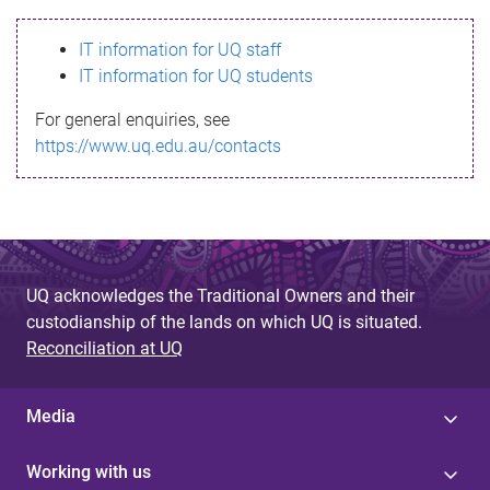
s
IT information for UQ staff
s
IT information for UQ students
a
For general enquiries, see
g
https://www.uq.edu.au/contacts
e
UQ acknowledges the Traditional Owners and their
custodianship of the lands on which UQ is situated.
Reconciliation at UQ
Media
Working with us