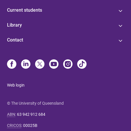
Current students
Library
Contact
Web login
© The University of Queensland
ABN
:
63 942 912 684
CRICOS
:
00025B