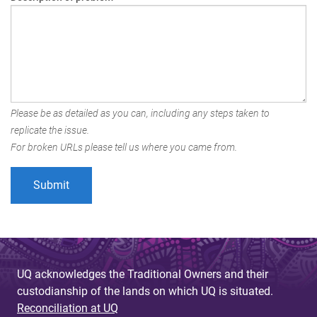
Please be as detailed as you can, including any steps taken to
replicate the issue.
For broken URLs please tell us where you came from.
UQ acknowledges the Traditional Owners and their
custodianship of the lands on which UQ is situated.
Reconciliation at UQ