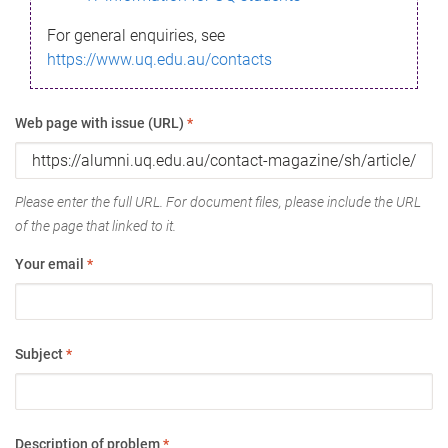
For general enquiries, see
https://www.uq.edu.au/contacts
Web page with issue (URL)
*
Please enter the full URL. For document files, please include the URL
of the page that linked to it.
Your email
*
Subject
*
Description of problem
*