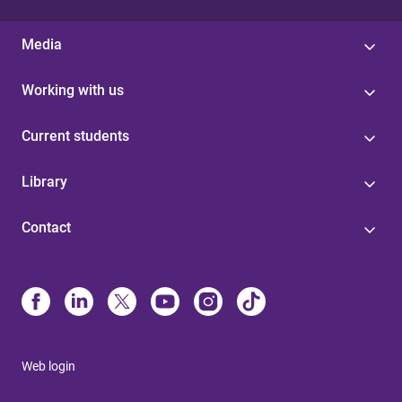
Media
Working with us
Current students
Library
Contact
Web login