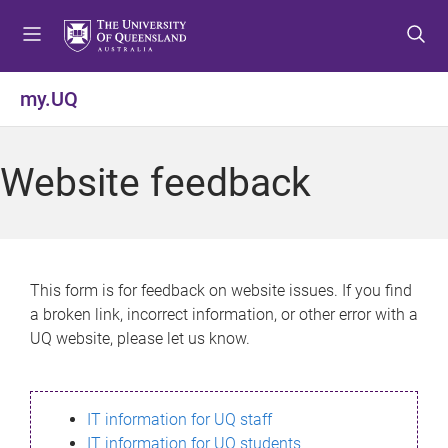
S
S
S
k
k
k
i
i
i
p
p
p
my.UQ
t
t
t
o
o
o
m
c
f
Website feedback
e
o
o
n
n
o
u
t
t
e
e
n
r
This form is for feedback on website issues. If you find
t
a broken link, incorrect information, or other error with a
UQ website, please let us know.
IT information for UQ staff
IT information for UQ students