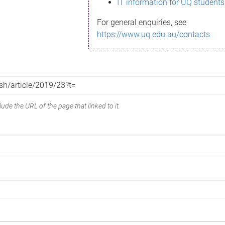
IT information for UQ students
For general enquiries, see
https://www.uq.edu.au/contacts
ude the URL of the page that linked to it.