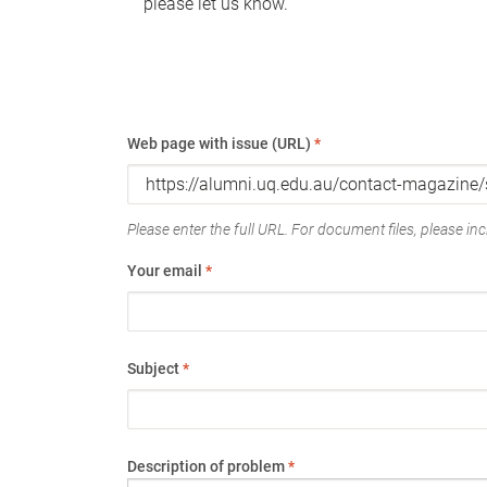
please let us know.
Web page with issue (URL)
*
Please enter the full URL. For document files, please incl
Your email
*
Subject
*
Description of problem
*