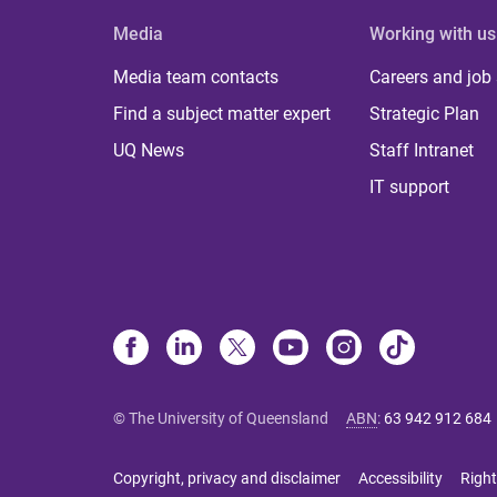
Media
Working with us
Media team contacts
Careers and job
Find a subject matter expert
Strategic Plan
UQ News
Staff Intranet
IT support
© The University of Queensland
ABN
:
63 942 912 684
Copyright, privacy and disclaimer
Accessibility
Right