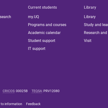
Current students
Library
 search
my.UQ
Library
Programs and courses
Study and lea
Academic calendar
Research and 
Student support
Visit
IT support
CRICOS
:
00025B
TEQSA
:
PRV12080
 to information
Feedback