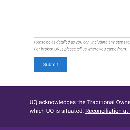
Please be as detailed as you can, including any steps tak
For broken URLs please tell us where you came from.
UQ acknowledges the Traditional Owner
which UQ is situated.
Reconciliation at