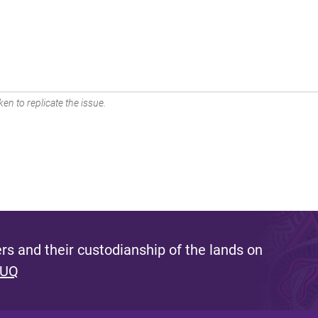
en to replicate the issue.
s and their custodianship of the lands on
 UQ