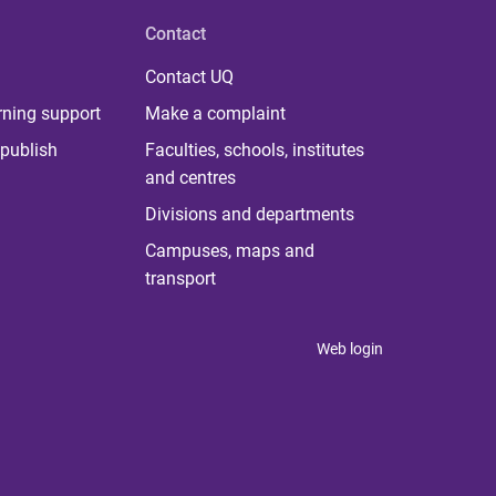
Contact
Contact UQ
rning support
Make a complaint
publish
Faculties, schools, institutes
and centres
Divisions and departments
Campuses, maps and
transport
Web login