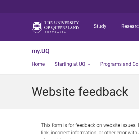
Study
Resear
my.UQ
Home
Starting at UQ
Programs and Co
Website feedback
This form is for feedback on website issues. 
link, incorrect information, or other error wit