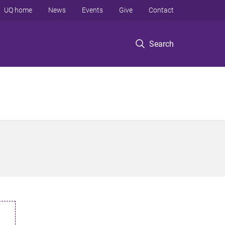
UQ home
News
Events
Give
Contact
Search