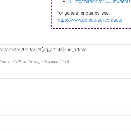
IT information for UQ students
For general enquiries, see
https://www.uq.edu.au/contacts
ude the URL of the page that linked to it.