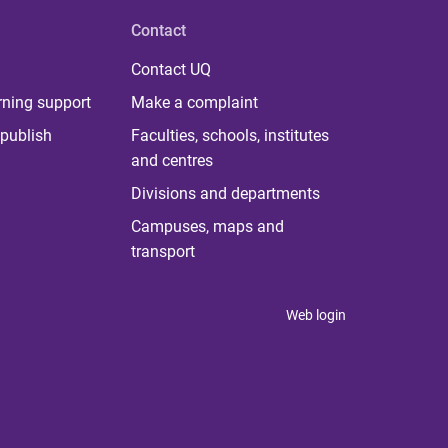
Contact
Contact UQ
rning support
Make a complaint
publish
Faculties, schools, institutes
and centres
Divisions and departments
Campuses, maps and
transport
Web login