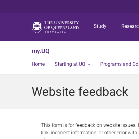
Study
Resear
my.UQ
Home
Starting at UQ
Programs and Co
Website feedback
This form is for feedback on website issues. 
link, incorrect information, or other error wit