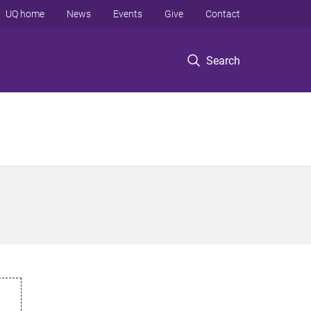
UQ home
News
Events
Give
Contact
Search