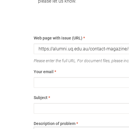
please let us know.
Web page with issue (URL)
*
Please enter the full URL. For document files, please incl
Your email
*
Subject
*
Description of problem
*