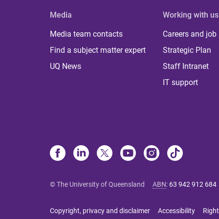
Media
Working with us
Media team contacts
Careers and job
Find a subject matter expert
Strategic Plan
UQ News
Staff Intranet
IT support
© The University of Queensland
ABN
:
63 942 912 684
Copyright, privacy and disclaimer
Accessibility
Right