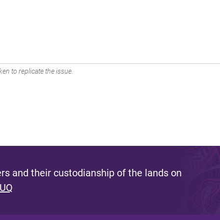
en to replicate the issue.
s and their custodianship of the lands on
 UQ