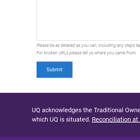
Please be as detailed as you can, including any steps tak
For broken URLs please tell us where you came from.
UQ acknowledges the Traditional Owner
which UQ is situated.
Reconciliation at