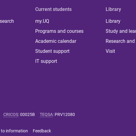
Current students
Library
 search
my.UQ
Library
Programs and courses
Study and lea
Academic calendar
Research and 
Student support
Visit
IT support
CRICOS
:
00025B
TEQSA
:
PRV12080
 to information
Feedback