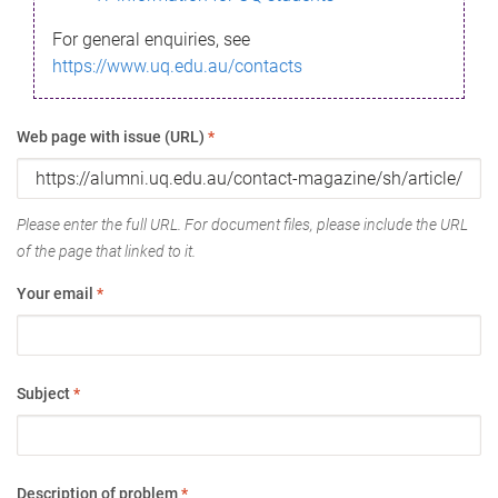
For general enquiries, see
https://www.uq.edu.au/contacts
Web page with issue (URL)
*
Please enter the full URL. For document files, please include the URL
of the page that linked to it.
Your email
*
Subject
*
Description of problem
*