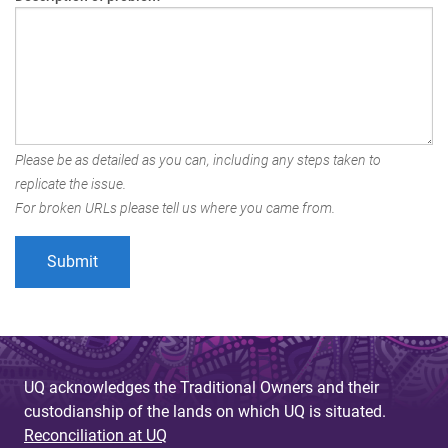
Please be as detailed as you can, including any steps taken to
replicate the issue.
For broken URLs please tell us where you came from.
UQ acknowledges the Traditional Owners and their
custodianship of the lands on which UQ is situated.
Reconciliation at UQ