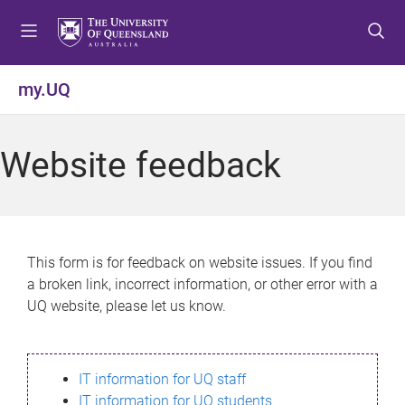
S
S
S
k
k
k
i
i
i
p
p
p
my.UQ
t
t
t
o
o
o
m
c
f
Website feedback
e
o
o
n
n
o
u
t
t
e
e
n
r
This form is for feedback on website issues. If you find
t
a broken link, incorrect information, or other error with a
UQ website, please let us know.
IT information for UQ staff
IT information for UQ students