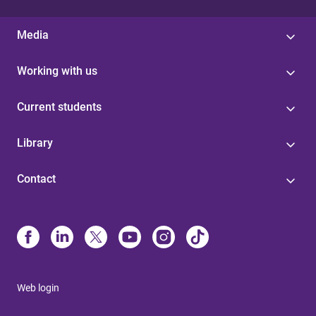
Media
Working with us
Current students
Library
Contact
Web login