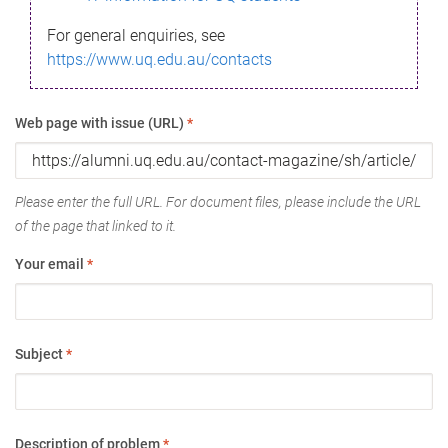
For general enquiries, see
https://www.uq.edu.au/contacts
Web page with issue (URL)
*
Please enter the full URL. For document files, please include the URL
of the page that linked to it.
Your email
*
Subject
*
Description of problem
*