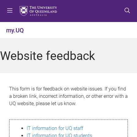
S
S
S
k
k
k
i
i
i
p
p
p
my.UQ
t
t
t
o
o
o
m
c
f
Website feedback
e
o
o
n
n
o
u
t
t
e
e
n
r
This form is for feedback on website issues. If you find
t
a broken link, incorrect information, or other error with a
UQ website, please let us know.
IT information for UQ staff
IT information for UQ students