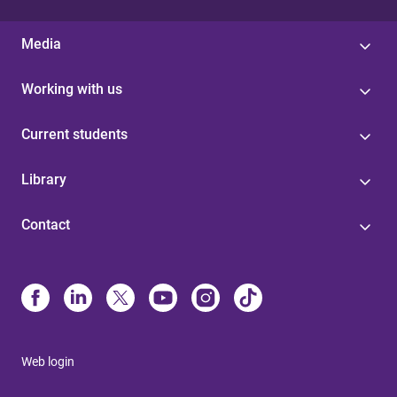
Media
Working with us
Current students
Library
Contact
Web login