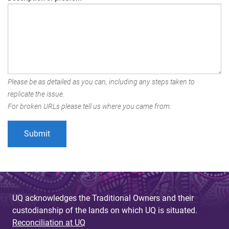
Please be as detailed as you can, including any steps taken to
replicate the issue.
For broken URLs please tell us where you came from.
UQ acknowledges the Traditional Owners and their
custodianship of the lands on which UQ is situated.
Reconciliation at UQ