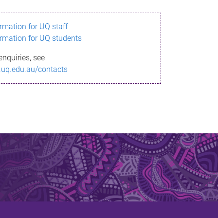
ormation for UQ staff
ormation for UQ students
enquiries, see
.uq.edu.au/contacts