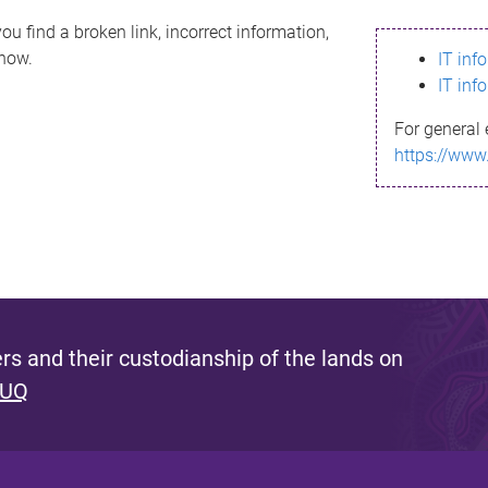
ou find a broken link, incorrect information,
know.
IT inf
IT inf
For general 
https://www
s and their custodianship of the lands on
 UQ