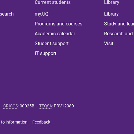
Current students
Library
 search
my.UQ
Library
Programs and courses
Study and lea
Academic calendar
Research and 
Student support
Visit
IT support
CRICOS
:
00025B
TEQSA
:
PRV12080
 to information
Feedback