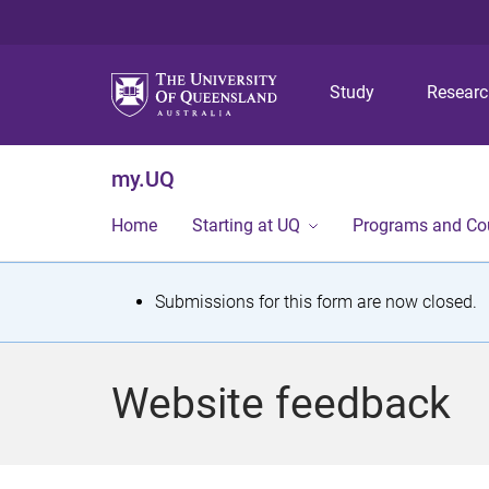
Study
Resear
my.UQ
Home
Starting at UQ
Programs and Co
S
Submissions for this form are now closed.
t
a
Website feedback
t
u