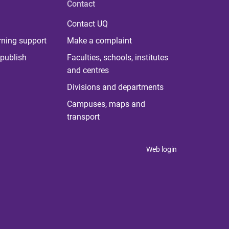
Contact
Contact UQ
rning support
Make a complaint
publish
Faculties, schools, institutes
and centres
Divisions and departments
Campuses, maps and
transport
Web login