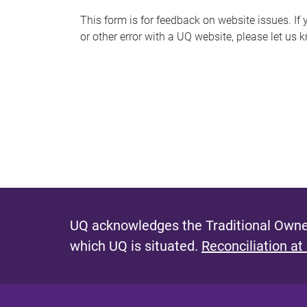
s
This form is for feedback on website issues. If y
or other error with a UQ website, please let us 
m
e
s
s
a
g
e
UQ acknowledges the Traditional Owner
which UQ is situated.
Reconciliation at