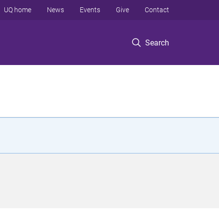
UQ home
News
Events
Give
Contact
Search