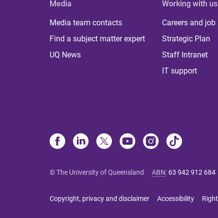
Media
Working with us
Media team contacts
Careers and job
Find a subject matter expert
Strategic Plan
UQ News
Staff Intranet
IT support
© The University of Queensland
ABN
:
63 942 912 684
Copyright, privacy and disclaimer
Accessibility
Right