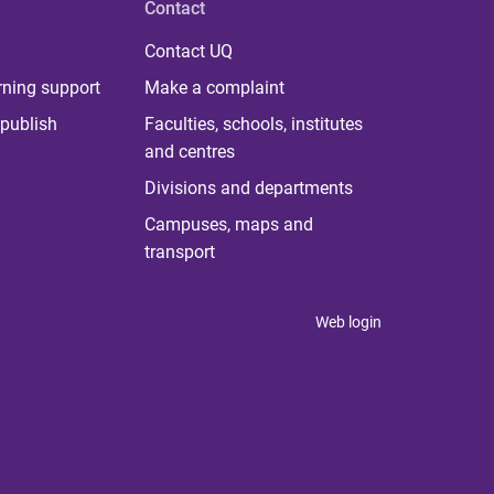
Contact
Contact UQ
rning support
Make a complaint
publish
Faculties, schools, institutes
and centres
Divisions and departments
Campuses, maps and
transport
Web login