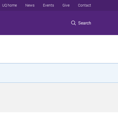
UQ home
News
Events
Give
Contact
Search