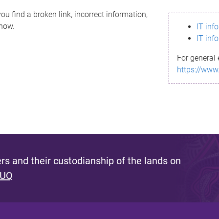
ou find a broken link, incorrect information,
know.
IT inf
IT inf
For general 
https://www
s and their custodianship of the lands on
 UQ