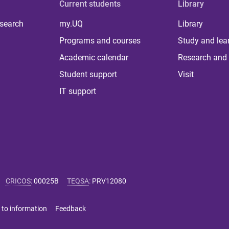
Current students
Library
 search
my.UQ
Library
Programs and courses
Study and lea
Academic calendar
Research and 
Student support
Visit
IT support
CRICOS
:
00025B
TEQSA
:
PRV12080
 to information
Feedback