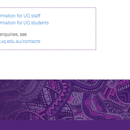
ormation for UQ staff
ormation for UQ students
enquiries, see
.uq.edu.au/contacts