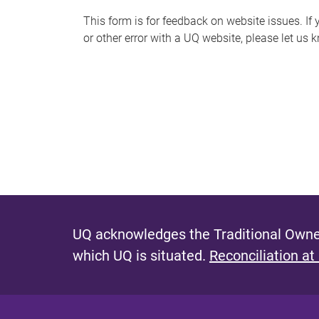
s
This form is for feedback on website issues. If y
or other error with a UQ website, please let us 
m
e
s
s
a
g
e
UQ acknowledges the Traditional Owner
which UQ is situated.
Reconciliation at