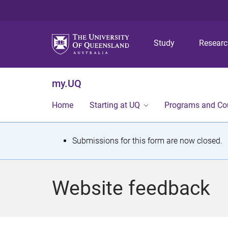
Study
Resear
my.UQ
Home
Starting at UQ
Programs and Co
S
Submissions for this form are now closed.
t
a
Website feedback
t
u