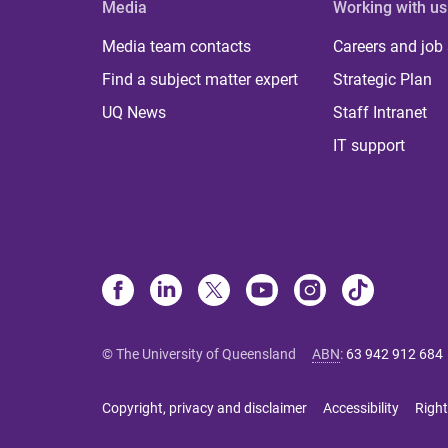
Media
Working with us
Media team contacts
Careers and job
Find a subject matter expert
Strategic Plan
UQ News
Staff Intranet
IT support
© The University of Queensland
ABN
:
63 942 912 684
Copyright, privacy and disclaimer
Accessibility
Right