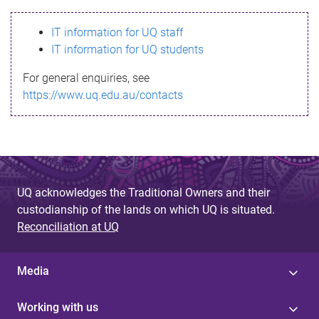
s
IT information for UQ staff
s
IT information for UQ students
a
For general enquiries, see
g
https://www.uq.edu.au/contacts
e
UQ acknowledges the Traditional Owners and their
custodianship of the lands on which UQ is situated.
Reconciliation at UQ
Media
Working with us