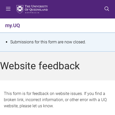
S
S
S
k
k
k
i
i
i
p
p
p
my.UQ
t
t
t
o
o
o
m
c
f
S
Submissions for this form are now closed.
e
o
o
t
n
n
o
u
t
t
a
Website feedback
e
e
t
n
r
t
u
s
This form is for feedback on website issues. If you find a
broken link, incorrect information, or other error with a UQ
m
website, please let us know.
e