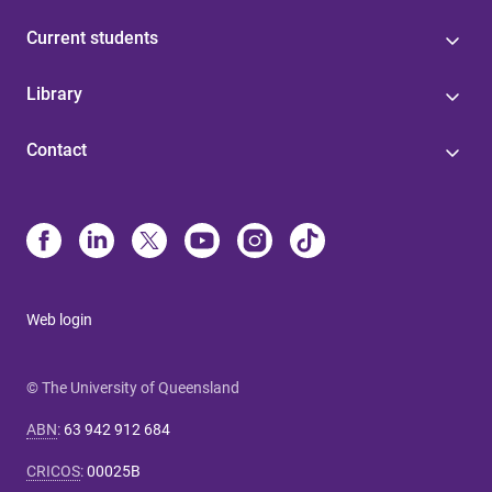
Current students
Library
Contact
Web login
© The University of Queensland
ABN
:
63 942 912 684
CRICOS
:
00025B