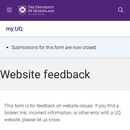
S
S
S
k
k
k
i
i
i
p
p
p
my.UQ
t
t
t
o
o
o
m
c
f
S
Submissions for this form are now closed.
e
o
o
t
n
n
o
u
t
t
a
Website feedback
e
e
t
n
r
t
u
s
This form is for feedback on website issues. If you find a
broken link, incorrect information, or other error with a UQ
m
website, please let us know.
e