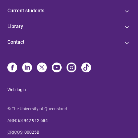
Current students
Library
Contact
Web login
© The University of Queensland
ABN
:
63 942 912 684
CRICOS
:
00025B