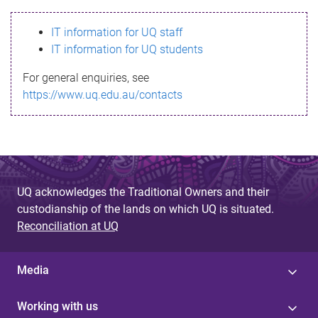
s
IT information for UQ staff
s
IT information for UQ students
a
For general enquiries, see
g
https://www.uq.edu.au/contacts
e
UQ acknowledges the Traditional Owners and their
custodianship of the lands on which UQ is situated.
Reconciliation at UQ
Media
Working with us