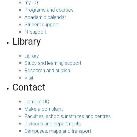
my.UQ
Programs and courses
Academic calendar
Student support
IT support
Library
Library
Study and learning support
Research and publish
Visit
Contact
Contact UQ
Make a complaint
Faculties, schools, institutes and centres
Divisions and departments
Campuses, maps and transport