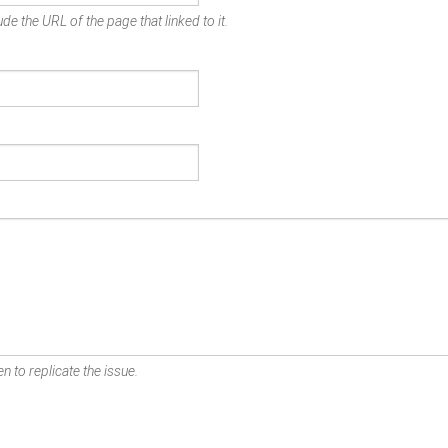
de the URL of the page that linked to it.
n to replicate the issue.