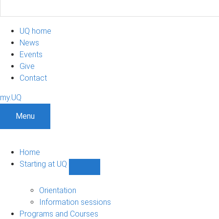
UQ home
News
Events
Give
Contact
my.UQ
Menu
Home
Starting at UQ
Show
Starting
at
Orientation
UQ
Information sessions
sub-
Programs and Courses
navigation