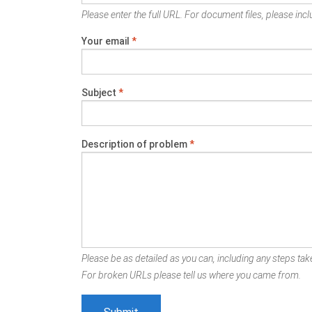
Please enter the full URL. For document files, please inclu
Your email
*
Subject
*
Description of problem
*
Please be as detailed as you can, including any steps take
For broken URLs please tell us where you came from.