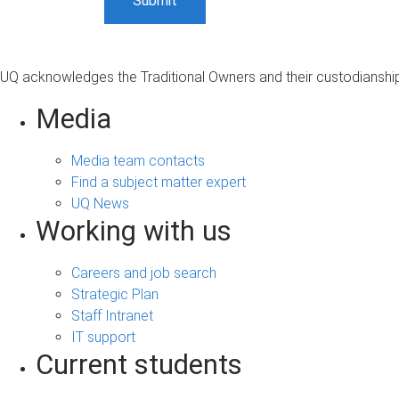
UQ acknowledges the Traditional Owners and their custodianship 
Media
Media team contacts
Find a subject matter expert
UQ News
Working with us
Careers and job search
Strategic Plan
Staff Intranet
IT support
Current students