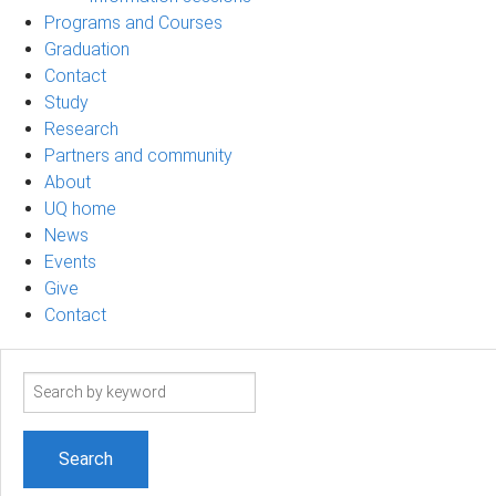
Programs and Courses
Graduation
Contact
Study
Research
Partners and community
About
UQ home
News
Events
Give
Contact
Search
term