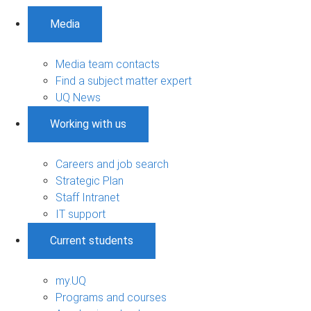
Media
Media team contacts
Find a subject matter expert
UQ News
Working with us
Careers and job search
Strategic Plan
Staff Intranet
IT support
Current students
my.UQ
Programs and courses