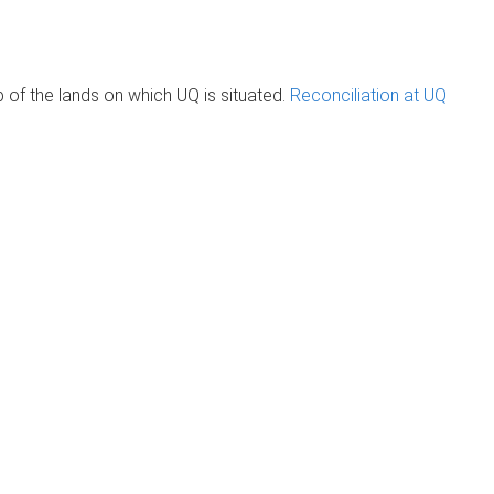
of the lands on which UQ is situated.
Reconciliation at UQ