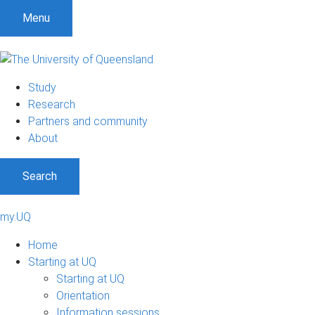
Menu
Study
Research
Partners and community
About
Search
my.UQ
Home
Starting at UQ
Starting at UQ
Orientation
Information sessions