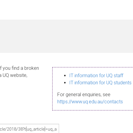
If you find a broken
 a UQ website,
IT information for UQ staff
IT information for UQ students
For general enquiries, see
https://www.uq.edu.au/contacts