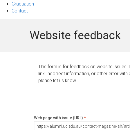
Graduation
Contact
Website feedback
This form is for feedback on website issues. 
link, incorrect information, or other error with
please let us know.
Web page with issue (URL)
*