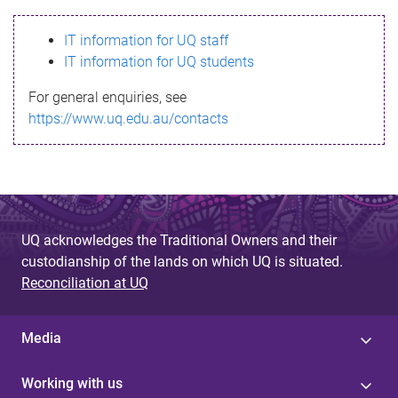
s
IT information for UQ staff
s
IT information for UQ students
a
For general enquiries, see
g
https://www.uq.edu.au/contacts
e
UQ acknowledges the Traditional Owners and their
custodianship of the lands on which UQ is situated.
Reconciliation at UQ
Media
Working with us