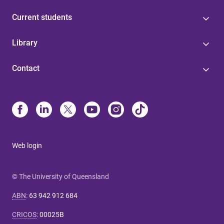
Current students
Library
Contact
Web login
© The University of Queensland
ABN
:
63 942 912 684
CRICOS
:
00025B