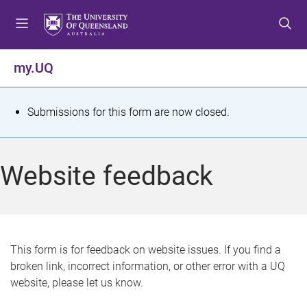
S
S
S
k
k
k
i
i
i
p
p
p
my.UQ
t
t
t
o
o
o
m
c
f
S
Submissions for this form are now closed.
e
o
o
t
n
n
o
u
t
t
a
Website feedback
e
e
t
n
r
t
u
s
This form is for feedback on website issues. If you find a
broken link, incorrect information, or other error with a UQ
m
website, please let us know.
e