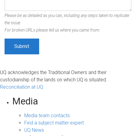
Please be as detailed as you can, including any steps taken to replicate
the issue.
For broken URLs please tell us where you came from.
UQ acknowledges the Traditional Owners and their
custodianship of the lands on which UQ is situated.
Reconciliation at UQ
Media
Media team contacts
Find a subject matter expert
UQ News