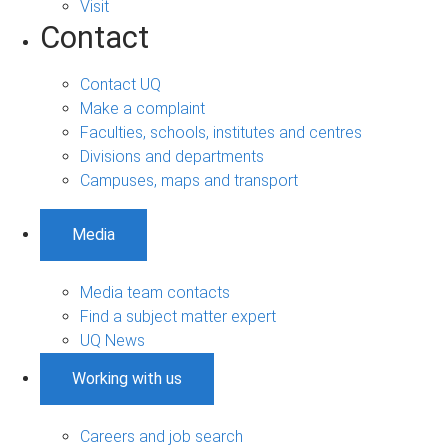
Visit
Contact
Contact UQ
Make a complaint
Faculties, schools, institutes and centres
Divisions and departments
Campuses, maps and transport
Media
Media team contacts
Find a subject matter expert
UQ News
Working with us
Careers and job search