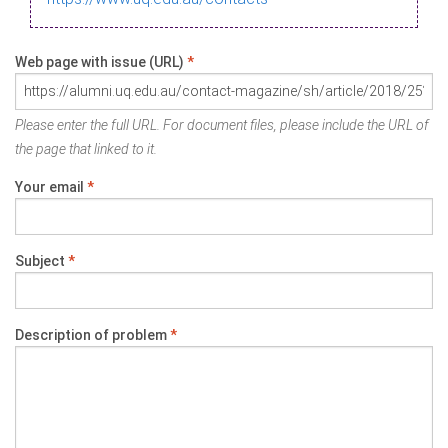
Web page with issue (URL)
*
Please enter the full URL. For document files, please include the URL of
the page that linked to it.
Your email
*
Subject
*
Description of problem
*