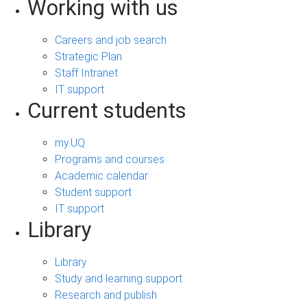
Working with us
Careers and job search
Strategic Plan
Staff Intranet
IT support
Current students
my.UQ
Programs and courses
Academic calendar
Student support
IT support
Library
Library
Study and learning support
Research and publish