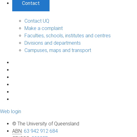
Contact
Contact UQ
Make a complaint
Faculties, schools, institutes and centres
Divisions and departments
Campuses, maps and transport
Web login
© The University of Queensland
ABN
:
63 942 912 684