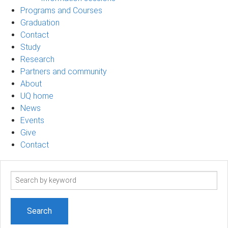
Programs and Courses
Graduation
Contact
Study
Research
Partners and community
About
UQ home
News
Events
Give
Contact
Search
term