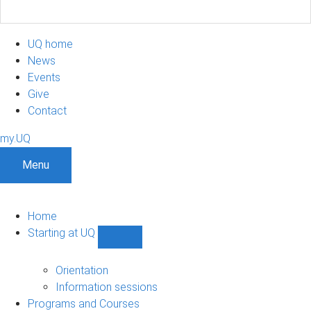
UQ home
News
Events
Give
Contact
my.UQ
Menu
Home
Starting at UQ
Show
Starting
at
Orientation
UQ
Information sessions
sub-
Programs and Courses
navigation