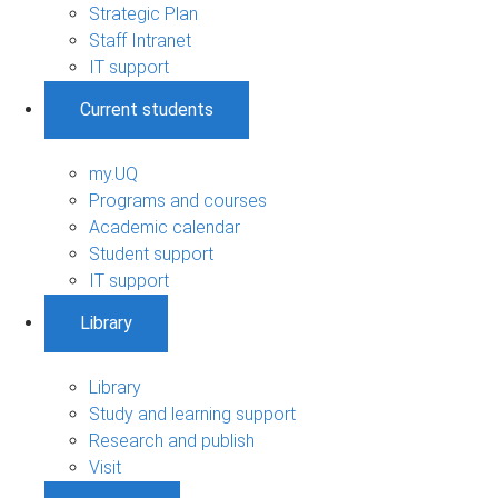
Strategic Plan
Staff Intranet
IT support
Current students
my.UQ
Programs and courses
Academic calendar
Student support
IT support
Library
Library
Study and learning support
Research and publish
Visit