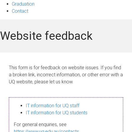
Graduation
Contact
Website feedback
This form is for feedback on website issues. If you find
a broken link, incorrect information, or other error with a
UQ website, please let us know.
IT information for UQ staff
IT information for UQ students
For general enquiries, see
https://www.uq.edu.au/contacts