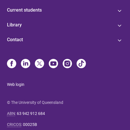
Current students
Library
Contact
Web login
© The University of Queensland
ABN
:
63 942 912 684
CRICOS
:
00025B