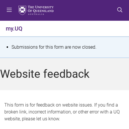
S
S
S
k
k
k
i
i
i
p
p
p
my.UQ
t
t
t
o
o
o
m
c
f
S
Submissions for this form are now closed.
e
o
o
t
n
n
o
u
t
t
a
Website feedback
e
e
t
n
r
t
u
s
This form is for feedback on website issues. If you find a
broken link, incorrect information, or other error with a UQ
m
website, please let us know.
e