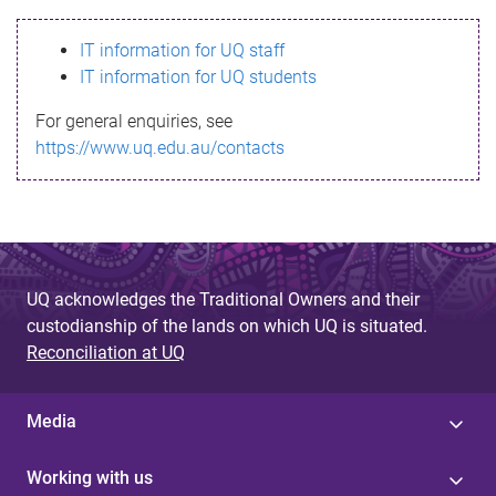
s
IT information for UQ staff
s
IT information for UQ students
a
For general enquiries, see
g
https://www.uq.edu.au/contacts
e
UQ acknowledges the Traditional Owners and their
custodianship of the lands on which UQ is situated.
Reconciliation at UQ
Media
Working with us