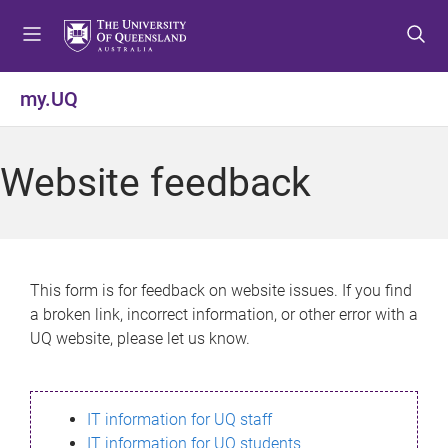
S
S
S
k
k
k
i
i
i
p
p
p
my.UQ
t
t
t
o
o
o
m
c
f
Website feedback
e
o
o
n
n
o
u
t
t
e
e
n
r
This form is for feedback on website issues. If you find
t
a broken link, incorrect information, or other error with a
UQ website, please let us know.
IT information for UQ staff
IT information for UQ students