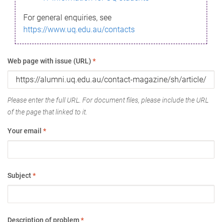
For general enquiries, see
https://www.uq.edu.au/contacts
Web page with issue (URL)
*
Please enter the full URL. For document files, please include the URL
of the page that linked to it.
Your email
*
Subject
*
Description of problem
*