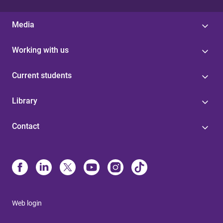
Media
Working with us
Current students
Library
Contact
Web login