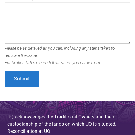
Please be as detailed as you can, including any steps taken to
replicate the issue.
For broken URLs please tell us where you came from.
UQ acknowledges the Traditional Owners and their
custodianship of the lands on which UQ is situated.
Reconciliation at UQ