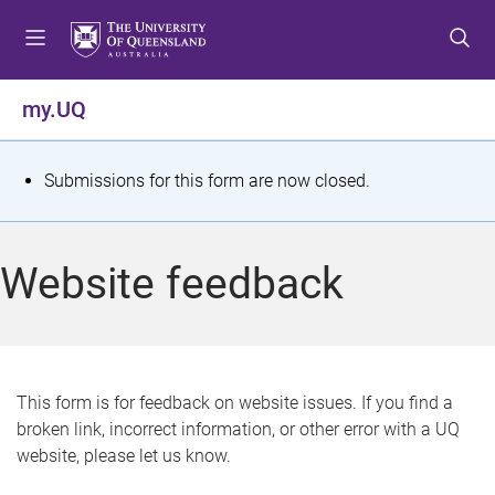
S
S
S
k
k
k
i
i
i
p
p
p
my.UQ
t
t
t
o
o
o
m
c
f
S
Submissions for this form are now closed.
e
o
o
t
n
n
o
u
t
t
a
Website feedback
e
e
t
n
r
t
u
s
This form is for feedback on website issues. If you find a
broken link, incorrect information, or other error with a UQ
m
website, please let us know.
e