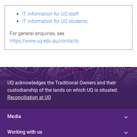
s
IT information for UQ staff
s
IT information for UQ students
a
For general enquiries, see
g
https://www.uq.edu.au/contacts
e
UQ acknowledges the Traditional Owners and their
custodianship of the lands on which UQ is situated.
Reconciliation at UQ
Media
Working with us