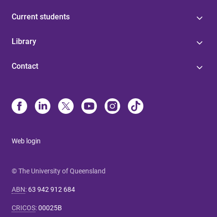
Current students
Library
Contact
Web login
© The University of Queensland
ABN
:
63 942 912 684
CRICOS
:
00025B