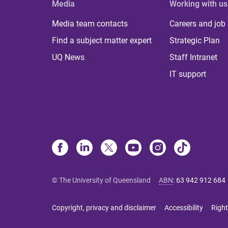
Media
Working with us
Media team contacts
Careers and job
Find a subject matter expert
Strategic Plan
UQ News
Staff Intranet
IT support
© The University of Queensland
ABN
:
63 942 912 684
Copyright, privacy and disclaimer
Accessibility
Right