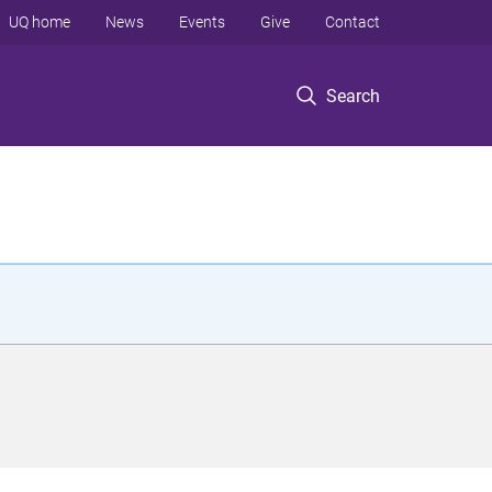
UQ home
News
Events
Give
Contact
Search