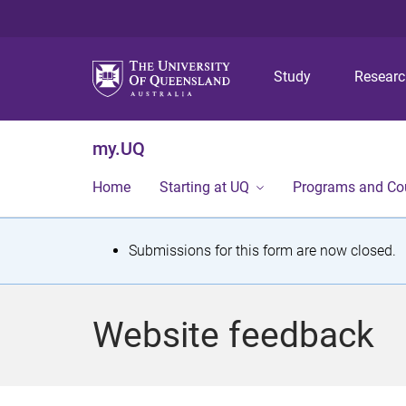
Study
Resear
my.UQ
Home
Starting at UQ
Programs and Co
S
Submissions for this form are now closed.
t
a
Website feedback
t
u