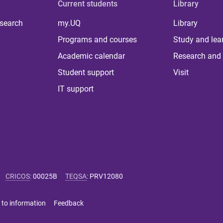
Current students
Library
 search
my.UQ
Library
Programs and courses
Study and lea
Academic calendar
Research and 
Student support
Visit
IT support
CRICOS
:
00025B
TEQSA
:
PRV12080
 to information
Feedback