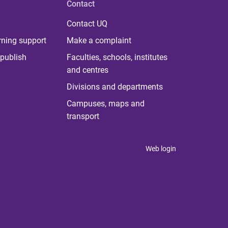
Contact
Contact UQ
rning support
Make a complaint
publish
Faculties, schools, institutes
and centres
Divisions and departments
Campuses, maps and
transport
Web login