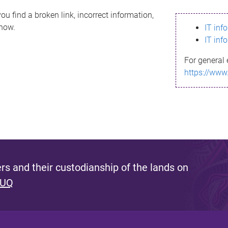
ou find a broken link, incorrect information,
know.
IT inf
IT inf
For general 
https://www
s and their custodianship of the lands on
 UQ