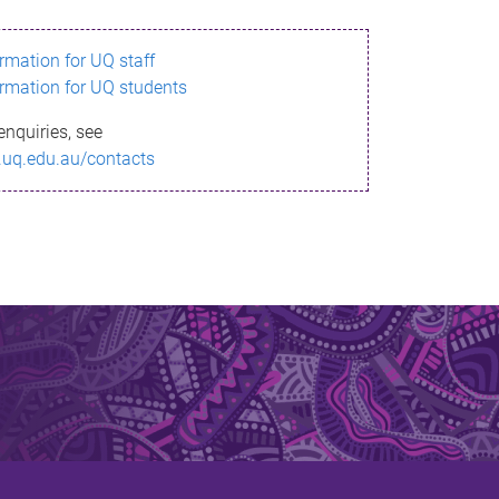
ormation for UQ staff
ormation for UQ students
enquiries, see
.uq.edu.au/contacts