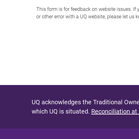
s
This form is for feedback on website issues. If y
or other error with a UQ website, please let us 
m
e
s
s
a
g
e
UQ acknowledges the Traditional Owner
which UQ is situated.
Reconciliation at