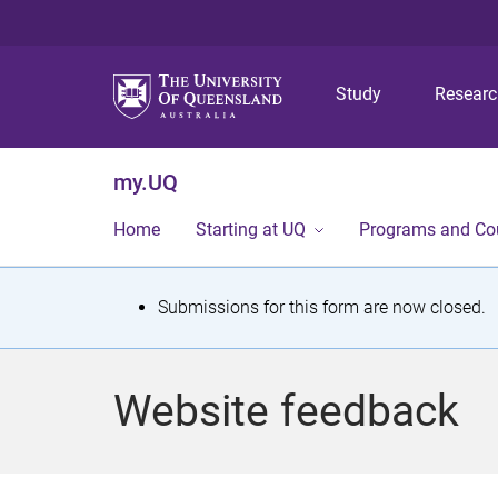
Study
Resear
my.UQ
Home
Starting at UQ
Programs and Co
S
Submissions for this form are now closed.
t
a
Website feedback
t
u