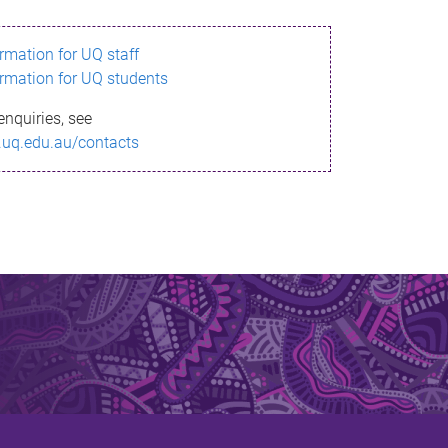
ormation for UQ staff
ormation for UQ students
enquiries, see
.uq.edu.au/contacts