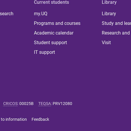
Current students
Library
 search
my.UQ
Library
Programs and courses
Study and lea
Academic calendar
Research and 
Student support
Visit
IT support
CRICOS
:
00025B
TEQSA
:
PRV12080
 to information
Feedback