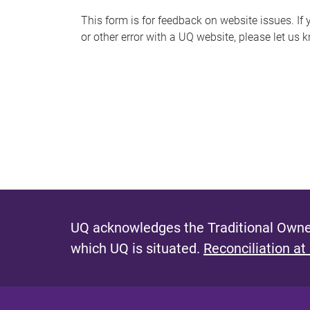
s
This form is for feedback on website issues. If y
or other error with a UQ website, please let us 
m
e
s
s
a
g
e
UQ acknowledges the Traditional Owner
which UQ is situated.
Reconciliation at