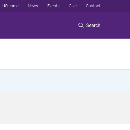
UQ home
News
Events
Give
Contact
Search