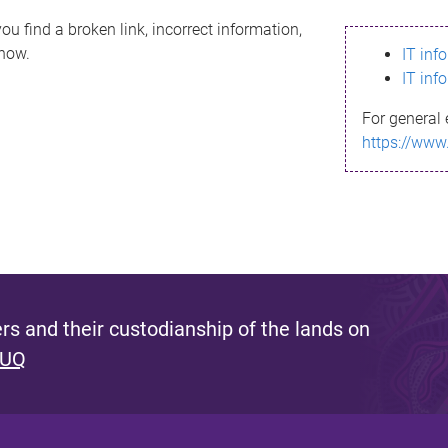
ou find a broken link, incorrect information,
know.
IT inf
IT inf
For general 
https://www
s and their custodianship of the lands on
 UQ