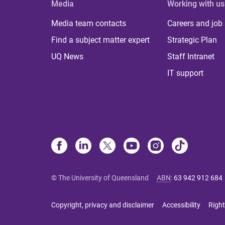
Media
Working with us
Media team contacts
Careers and job
Find a subject matter expert
Strategic Plan
UQ News
Staff Intranet
IT support
© The University of Queensland
ABN
:
63 942 912 684
Copyright, privacy and disclaimer
Accessibility
Right