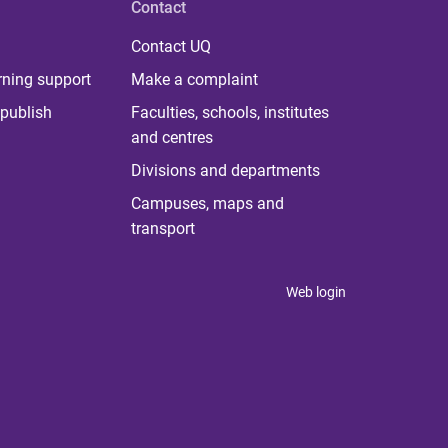
Contact
Contact UQ
rning support
Make a complaint
publish
Faculties, schools, institutes
and centres
Divisions and departments
Campuses, maps and
transport
Web login