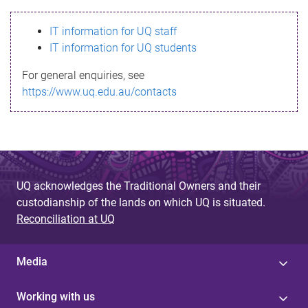
s
IT information for UQ staff
s
IT information for UQ students
a
For general enquiries, see
g
https://www.uq.edu.au/contacts
e
UQ acknowledges the Traditional Owners and their
custodianship of the lands on which UQ is situated.
Reconciliation at UQ
Media
Working with us