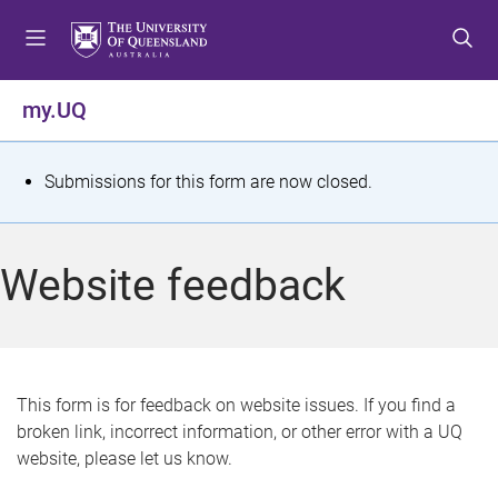
S
S
S
k
k
k
i
i
i
p
p
p
my.UQ
t
t
t
o
o
o
m
c
f
S
Submissions for this form are now closed.
e
o
o
t
n
n
o
u
t
t
a
Website feedback
e
e
t
n
r
t
u
s
This form is for feedback on website issues. If you find a
broken link, incorrect information, or other error with a UQ
m
website, please let us know.
e