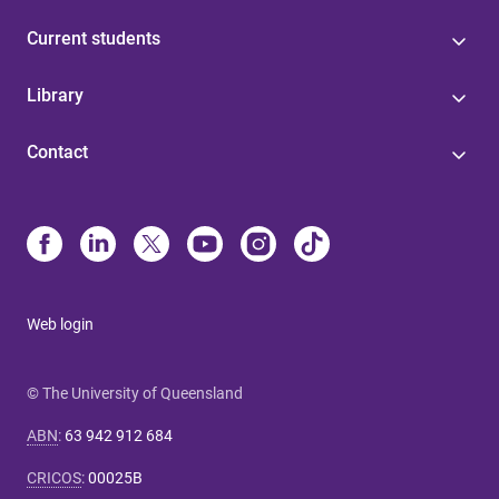
Current students
Library
Contact
Web login
© The University of Queensland
ABN
:
63 942 912 684
CRICOS
:
00025B