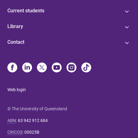
Current students
Library
Contact
Web login
© The University of Queensland
ABN
:
63 942 912 684
CRICOS
:
00025B