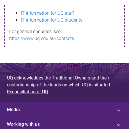
s
IT information for UQ staff
s
IT information for UQ students
a
For general enquiries, see
g
https://www.uq.edu.au/contacts
e
UQ acknowledges the Traditional Owners and their
custodianship of the lands on which UQ is situated.
Reconciliation at UQ
Media
Working with us