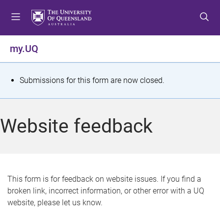
S
S
S
k
k
k
i
i
i
p
p
p
my.UQ
t
t
t
o
o
o
m
c
f
S
Submissions for this form are now closed.
e
o
o
t
n
n
o
u
t
t
a
Website feedback
e
e
t
n
r
t
u
s
This form is for feedback on website issues. If you find a
broken link, incorrect information, or other error with a UQ
m
website, please let us know.
e