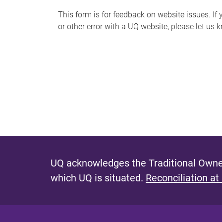
s
This form is for feedback on website issues. If y
or other error with a UQ website, please let us 
m
e
s
s
a
g
e
UQ acknowledges the Traditional Owner
which UQ is situated.
Reconciliation at