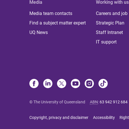
Media
Working with us
Media team contacts
Careers and job
Find a subject matter expert
Strategic Plan
UQ News
Staff Intranet
IT support
© The University of Queensland
ABN
:
63 942 912 684
Copyright, privacy and disclaimer
Accessibility
Right