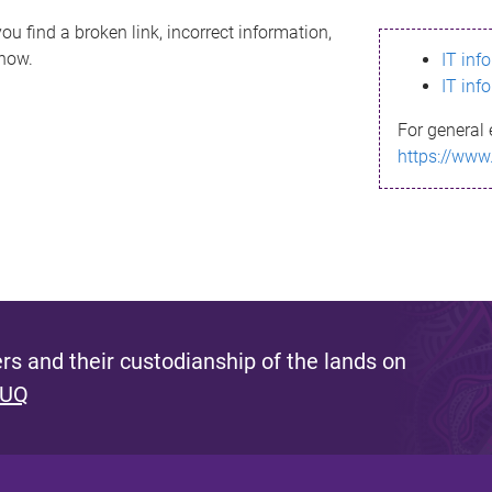
ou find a broken link, incorrect information,
know.
IT inf
IT inf
For general 
https://www
s and their custodianship of the lands on
 UQ