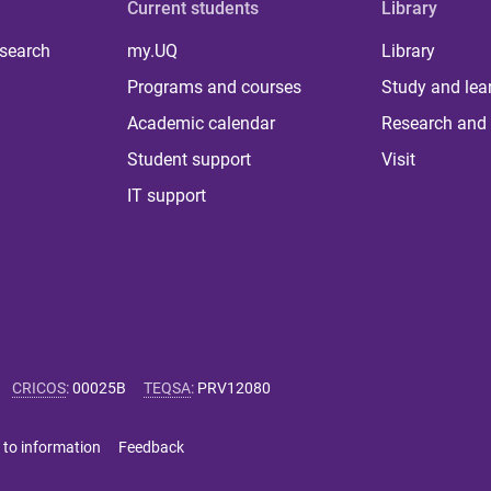
Current students
Library
 search
my.UQ
Library
Programs and courses
Study and lea
Academic calendar
Research and 
Student support
Visit
IT support
CRICOS
:
00025B
TEQSA
:
PRV12080
 to information
Feedback