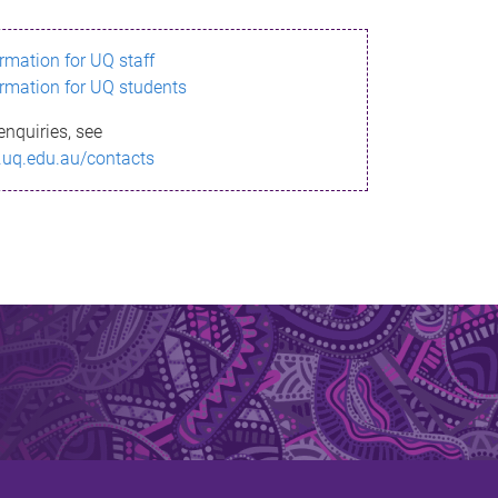
ormation for UQ staff
ormation for UQ students
enquiries, see
.uq.edu.au/contacts