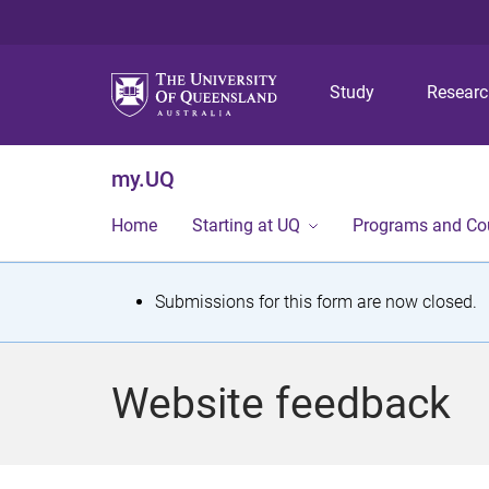
Study
Resear
my.UQ
Home
Starting at UQ
Programs and Co
S
Submissions for this form are now closed.
t
a
Website feedback
t
u