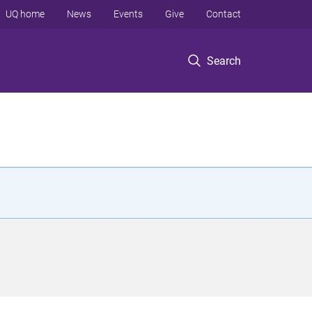
UQ home
News
Events
Give
Contact
Search