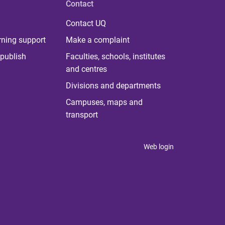
Contact
Contact UQ
rning support
Make a complaint
publish
Faculties, schools, institutes
and centres
Divisions and departments
Campuses, maps and
transport
Web login